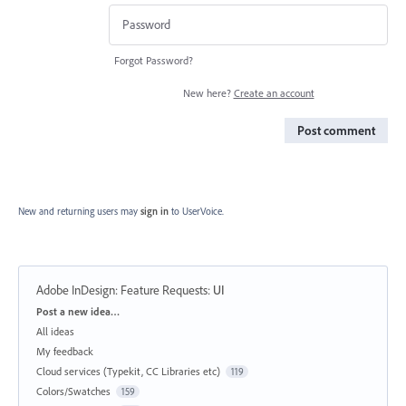
Forgot Password?
New here?
Create an account
Post comment
New and returning users may
sign in
to UserVoice.
Adobe InDesign: Feature Requests
:
UI
Categories
Post a new idea…
All ideas
My feedback
Cloud services (Typekit, CC Libraries etc)
119
Colors/Swatches
159