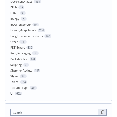
Document/Pages
438
EPub
69
HTML
38
InCopy
70
InDesign Server
101
Layout/Graphics etc
764
Long Document Features
166
Other
843
PDF Export
330
Print/Packaging
123
PublishOnline
178
Scripting
77
Share for Review
147
Styles
322
Tables
164
Text and Type
814
UI
632
Search