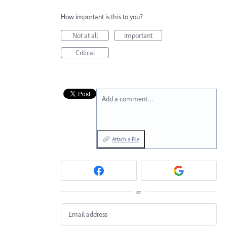
How important is this to you?
Not at all
Important
Critical
Add a comment…
Attach a File
or