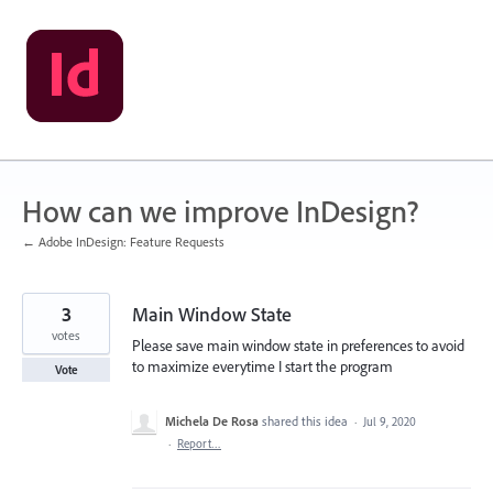
Skip
to
content
How can we improve InDesign?
← Adobe InDesign: Feature Requests
3
Main Window State
votes
Please save main window state in preferences to avoid
to maximize everytime I start the program
Vote
Michela De Rosa
shared this idea
·
Jul 9, 2020
·
Report…