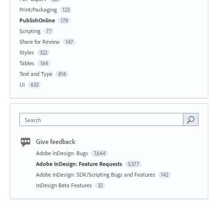
Print/Packaging
123
PublishOnline
178
Scripting
77
Share for Review
147
Styles
322
Tables
164
Text and Type
816
UI
632
Search
Give feedback
Adobe InDesign: Bugs
7,644
Adobe InDesign: Feature Requests
5,577
Adobe InDesign: SDK/Scripting Bugs and Features
142
InDesign Beta Features
32