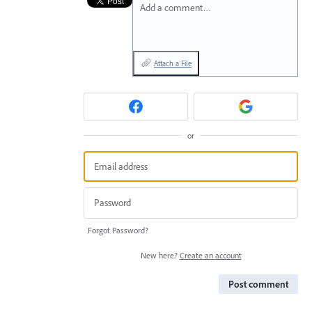
Add a comment…
Attach a File
or
Forgot Password?
New here?
Create an account
Post comment