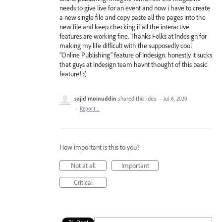
needs to give live for an event and now i have to create
a new single file and copy paste all the pages into the
new file and keep checking if all the interactive
features are working fine. Thanks Folks at Indesign for
making my life difficult with the supposedly cool
"Online Publishing" feature of Indesign. honestly it sucks
that guys at Indesign team havnt thought of this basic
feature! :(
sajid moinuddin
shared this idea
·
Jul 6, 2020
·
Report…
How important is this to you?
Not at all
Important
Critical