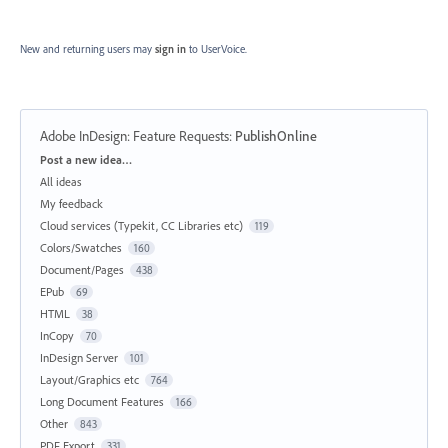
New and returning users may
sign in
to UserVoice.
Adobe InDesign: Feature Requests
:
PublishOnline
Categories
Post a new idea…
All ideas
My feedback
Cloud services (Typekit, CC Libraries etc)
119
Colors/Swatches
160
Document/Pages
438
EPub
69
HTML
38
InCopy
70
InDesign Server
101
Layout/Graphics etc
764
Long Document Features
166
Other
843
PDF Export
331