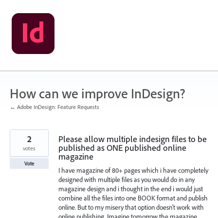
Skip
to
content
How can we improve InDesign?
← Adobe InDesign: Feature Requests
2
Please allow multiple indesign files to be
published as ONE published online
votes
magazine
Vote
I have magazine of 80+ pages which i have completely
designed with multiple files as you would do in any
magazine design and i thought in the end i would just
combine all the files into one BOOK format and publish
online. But to my misery that option doesn't work with
online publishing. Imagine tomorrow the magazine