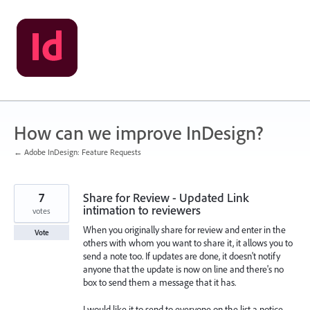
Skip
to
content
How can we improve InDesign?
← Adobe InDesign: Feature Requests
7
Share for Review - Updated Link
intimation to reviewers
votes
When you originally share for review and enter in the
Vote
others with whom you want to share it, it allows you to
send a note too. If updates are done, it doesn't notify
anyone that the update is now on line and there's no
box to send them a message that it has.
I would like it to send to everyone on the list a notice