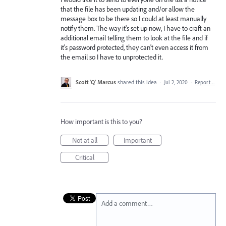
that the file has been updating and/or allow the
message box to be there so I could at least manually
notify them. The way it's set up now, I have to craft an
additional email telling them to look at the file and if
it's password protected, they can't even access it from
the email so I have to unprotected it.
Scott 'Q' Marcus
shared this idea
·
Jul 2, 2020
·
Report…
How important is this to you?
Not at all
Important
Critical
Add a comment…