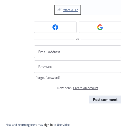
Attach a File
or
Forgot Password?
New here?
Create an account
Post comment
New and returning users may
sign in
to UserVoice.