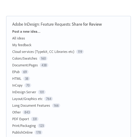
Adobe InDesign: Feature Requests
:
Share for Review
Categories
Post a new idea…
All ideas
My feedback
Cloud services (Typekit, CC Libraries etc)
119
Colors/Swatches
160
Document/Pages
438
EPub
69
HTML
38
InCopy
70
InDesign Server
101
Layout/Graphics etc
764
Long Document Features
166
Other
843
PDF Export
331
Print/Packaging
123
PublishOnline
178