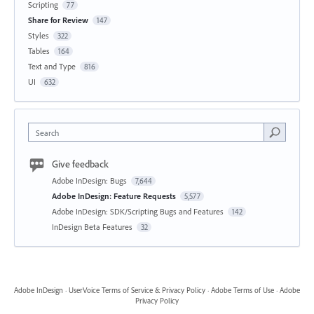
Scripting
77
Share for Review
147
Styles
322
Tables
164
Text and Type
816
UI
632
Search
Give feedback
Adobe InDesign: Bugs
7,644
Adobe InDesign: Feature Requests
5,577
Adobe InDesign: SDK/Scripting Bugs and Features
142
InDesign Beta Features
32
Adobe InDesign
·
UserVoice Terms of Service & Privacy Policy
·
Adobe Terms of Use
·
Adobe
Privacy Policy