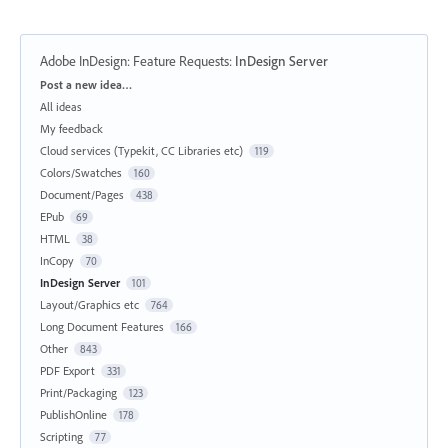
Adobe InDesign: Feature Requests
:
InDesign Server
Categories
Post a new idea…
All ideas
My feedback
Cloud services (Typekit, CC Libraries etc)
119
Colors/Swatches
160
Document/Pages
438
EPub
69
HTML
38
InCopy
70
InDesign Server
101
Layout/Graphics etc
764
Long Document Features
166
Other
843
PDF Export
331
Print/Packaging
123
PublishOnline
178
Scripting
77