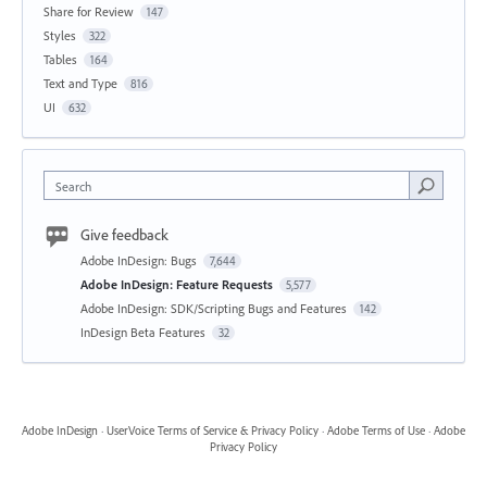
Share for Review
147
Styles
322
Tables
164
Text and Type
816
UI
632
Search
Give feedback
Adobe InDesign: Bugs
7,644
Adobe InDesign: Feature Requests
5,577
Adobe InDesign: SDK/Scripting Bugs and Features
142
InDesign Beta Features
32
Adobe InDesign
·
UserVoice Terms of Service & Privacy Policy
·
Adobe Terms of Use
·
Adobe
Privacy Policy