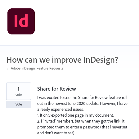
Skip
to
content
How can we improve InDesign?
← Adobe InDesign: Feature Requests
1
Share for Review
vote
I was excited to see the Share for Review feature roll-
out in the newest June 2020 update. However, I have
Vote
already experienced issues.
1. It only exported one page in my document.
2. I 'invited' members, but when they got the link, it
prompted them to enter a password (that I never set
and don't want to set).