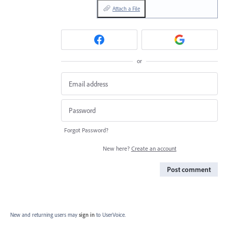
Attach a File
or
Forgot Password?
New here?
Create an account
Post comment
New and returning users may
sign in
to UserVoice.