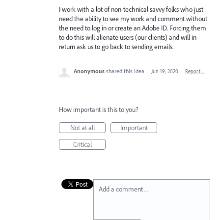
I work with a lot of non-technical savvy folks who just
need the ability to see my work and comment without
the need to log in or create an Adobe ID. Forcing them
to do this will alienate users (our clients) and will in
return ask us to go back to sending emails.
Anonymous
shared this idea
·
Jun 19, 2020
·
Report…
How important is this to you?
Not at all
Important
Critical
Add a comment…