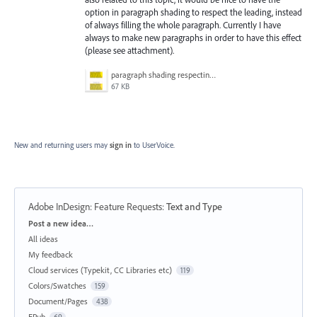
option in paragraph shading to respect the leading, instead
of always filling the whole paragraph. Currently I have
always to make new paragraphs in order to have this effect
(please see attachment).
paragraph shading respecting leading.png
67 KB
New and returning users may
sign in
to UserVoice.
Adobe InDesign: Feature Requests
:
Text and Type
Categories
Post a new idea…
All ideas
My feedback
Cloud services (Typekit, CC Libraries etc)
119
Colors/Swatches
159
Document/Pages
438
EPub
69