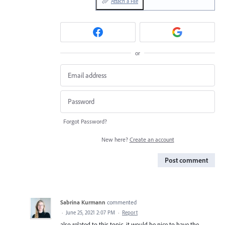
Attach a File
or
Forgot Password?
New here?
Create an account
Post comment
Sabrina Kurmann
commented
·
June 25, 2021 2:07 PM
·
Report
also related to this topic, it would be nice to have the