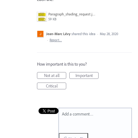
Paragraph_shading_request.jpg
59 KB
Jean-Marc Lévy
shared this idea
·
May 28, 2020
·
Report…
How important is this to you?
Not at all
Important
Critical
Add a comment…