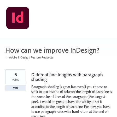
Skip
to
content
How can we improve InDesign?
← Adobe InDesign: Feature Requests
6
Different line lengths with paragraph
shading
votes
Paragraph shading is great but even if you choose to
Vote
set it to text instead of column, the length of each line is
the same for all lines of the paragraph (the longest
one). It would be great to have the ability to set it
according to the length of each line. For now, you have
to use paragraph rules wit a hard return at the end of
each line.