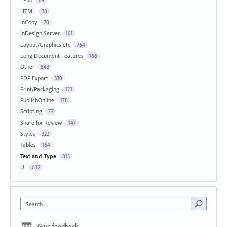
HTML
38
InCopy
70
InDesign Server
101
Layout/Graphics etc
764
Long Document Features
166
Other
843
PDF Export
330
Print/Packaging
123
PublishOnline
178
Scripting
77
Share for Review
147
Styles
322
Tables
164
Text and Type
815
UI
632
Search
Give feedback