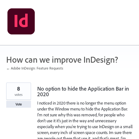
Skip
to
content
How can we improve InDesign?
← Adobe InDesign: Feature Requests
8
No option to hide the Application Bar in
2020
votes
I noticed in 2020 there is no longer the menu option
Vote
under the Window menu to hide the Application Bar.
I'm not sure why this was removed, for people who
don't use it it's just in the way and unnecessary
especially when you're trying to use InDesign on a small
screen, every inch of screen space counts. Im sure there
are people out there that use it, and that's great, I'm