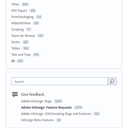
Other
843
PDF Export
330
Print/Packaging
123
PublishOnline
178
Scripting
77
Share for Review
147
Styles
322
Tables
164
Text and Type
815
UI
632
Search
Give feedback
Adobe InDesign: Bugs
7,641
Adobe InDesign: Feature Requests
5,574
Adobe InDesign: SDK/Scripting Bugs and Features
142
InDesign Beta Features
32