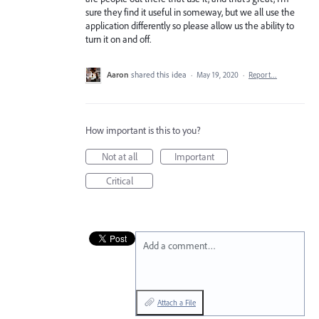
sure they find it useful in someway, but we all use the
application differently so please allow us the ability to
turn it on and off.
Aaron
shared this idea
·
May 19, 2020
·
Report…
How important is this to you?
Not at all
Important
Critical
Add a comment…
Attach a File