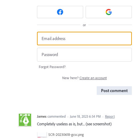
or
Forgot Password?
New here?
Create an account
Post comment
James
commented
·
June 18, 2023 6:54 PM
·
Report
Completely useless as is, but... (see screenshot)
SCR-20230618-gcsc.png