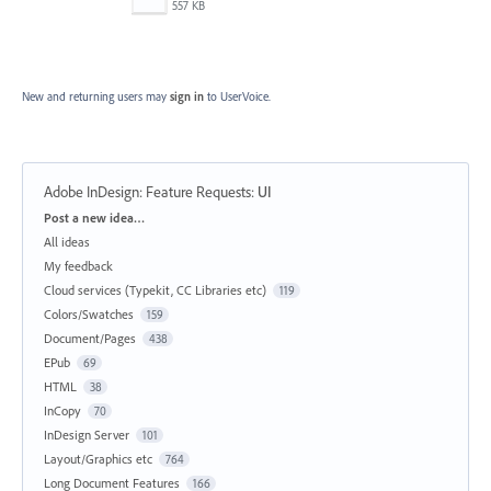
557 KB
New and returning users may
sign in
to UserVoice.
Adobe InDesign: Feature Requests
:
UI
Categories
Post a new idea…
All ideas
My feedback
Cloud services (Typekit, CC Libraries etc)
119
Colors/Swatches
159
Document/Pages
438
EPub
69
HTML
38
InCopy
70
InDesign Server
101
Layout/Graphics etc
764
Long Document Features
166