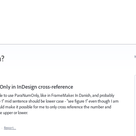
n?
N
Only in InDesign cross-reference
ble to use ParaNumOnly, like in FrameMaker. In Danish, and probably
e 1" mid sentence should be lower case - "see figure 1" even though I am
ld make it possible for me to only cross reference the number and
e upper or lower.
·
Report…