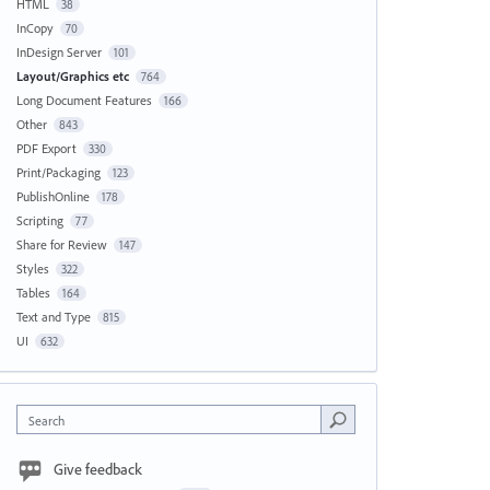
HTML
38
InCopy
70
InDesign Server
101
Layout/Graphics etc
764
Long Document Features
166
Other
843
PDF Export
330
Print/Packaging
123
PublishOnline
178
Scripting
77
Share for Review
147
Styles
322
Tables
164
Text and Type
815
UI
632
Search
Give feedback