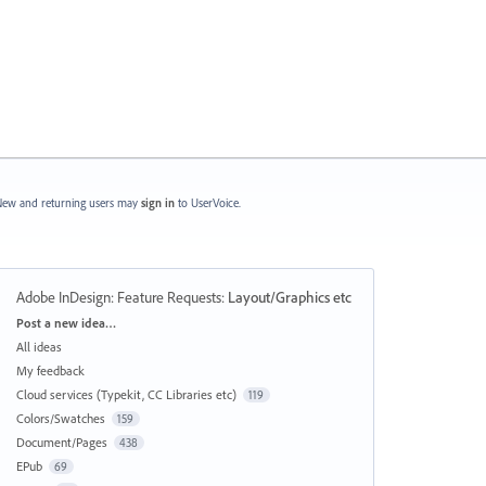
ew and returning users may
sign in
to UserVoice.
Adobe InDesign: Feature Requests
:
Layout/Graphics etc
Categories
Post a new idea…
All ideas
My feedback
Cloud services (Typekit, CC Libraries etc)
119
Colors/Swatches
159
Document/Pages
438
EPub
69