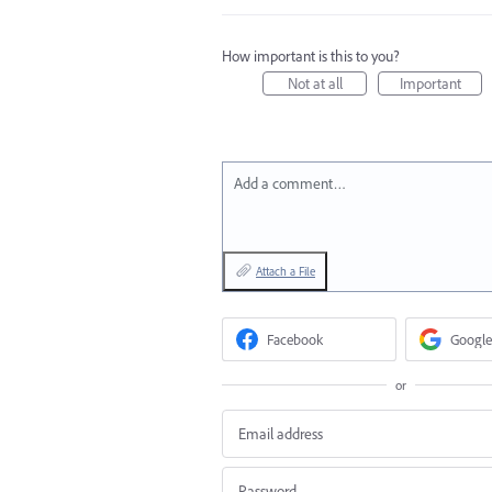
How important is this to you?
Not at all
Important
Add a comment…
Attach a File
Facebook
Google
or