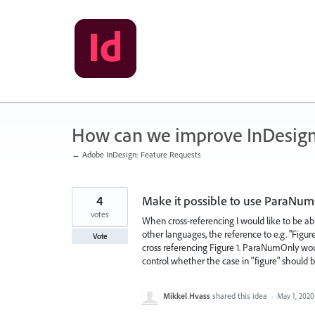
Skip
to
content
How can we improve InDesig
← Adobe InDesign: Feature Requests
4
Make it possible to use ParaNum
votes
When cross-referencing I would like to be a
other languages, the reference to e.g. "Figur
Vote
cross referencing Figure 1. ParaNumOnly wou
control whether the case in "figure" should b
Mikkel Hvass
shared this idea
·
May 1, 2020