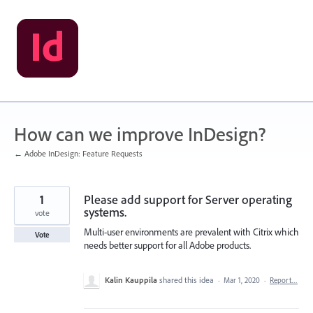
Skip
to
content
How can we improve InDesign?
← Adobe InDesign: Feature Requests
1
Please add support for Server operating
systems.
vote
Multi-user environments are prevalent with Citrix which
Vote
needs better support for all Adobe products.
Kalin Kauppila
shared this idea
·
Mar 1, 2020
·
Report…