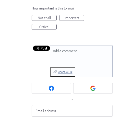
How important is this to you?
Not at all
Important
Critical
Add a comment…
Attach a File
or