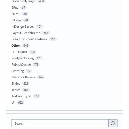
Document/Pages
438
EPub
69
HTML
38
InCopy
70
InDesign Server
101
Layout/Graphics etc
764
Long Document Features
166
Other
843
PDF Export
331
Print/Packaging
123
PublishOnline
178
Scripting
77
Share for Review
147
Styles
322
Tables
164
Text and Type
816
UI
632
Search