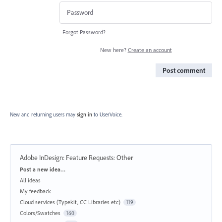
Forgot Password?
New here?
Create an account
Post comment
New and returning users may
sign in
to UserVoice.
Adobe InDesign: Feature Requests
:
Other
Categories
Post a new idea…
All ideas
My feedback
Cloud services (Typekit, CC Libraries etc)
119
Colors/Swatches
160