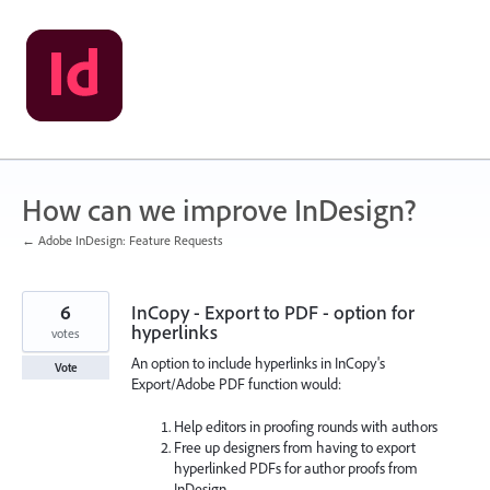
Skip
to
content
How can we improve InDesign?
← Adobe InDesign: Feature Requests
6
InCopy - Export to PDF - option for
hyperlinks
votes
An option to include hyperlinks in InCopy's
Vote
Export/Adobe PDF function would:
Help editors in proofing rounds with authors
Free up designers from having to export
hyperlinked PDFs for author proofs from
InDesign.