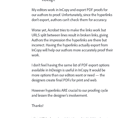
My editors work in InCopy and export PDF proofs for
our authors to proof. Unfortunately, since the hyperlinks
don't export, authors can't check them for accuracy.
Worse yet, Acrobat tries to make the links work but
URLS split between lines result in broken links, giving
Authors the impression the hyperlinks are there but
incorrect. Having the hyperlinks actually export from
InCopy will help our authors more accurately proof their
work.
I don't feel having the same list of PDF export options
available in InDesign is useful in InCopy. It would be
more options than our editors want or need — the
designers create final PDFs for print and web.
However hyperlinks ARE crucial to our proofing cycle
and lessen the designer's involvement.
Thanks!