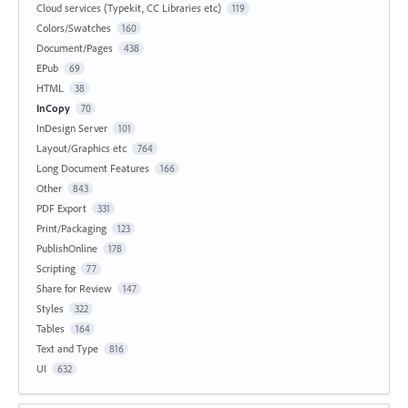
Cloud services (Typekit, CC Libraries etc)
119
Colors/Swatches
160
Document/Pages
438
EPub
69
HTML
38
InCopy
70
InDesign Server
101
Layout/Graphics etc
764
Long Document Features
166
Other
843
PDF Export
331
Print/Packaging
123
PublishOnline
178
Scripting
77
Share for Review
147
Styles
322
Tables
164
Text and Type
816
UI
632