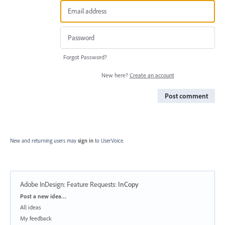
Forgot Password?
New here?
Create an account
Post comment
New and returning users may
sign in
to UserVoice.
Adobe InDesign: Feature Requests
:
InCopy
Categories
Post a new idea…
All ideas
My feedback