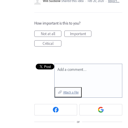
Will Suckow
shared this idea
·
Feb 20, 2020
·
Report…
How important is this to you?
Not at all
Important
Critical
Add a comment…
Attach a File
or