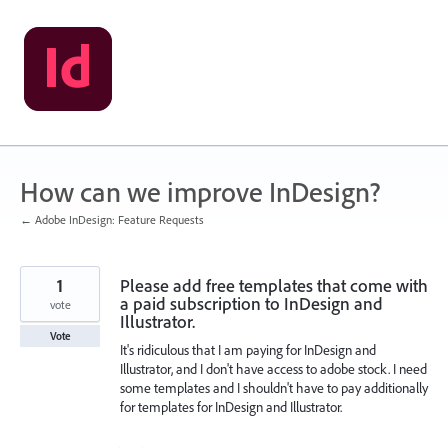
Skip
to
content
How can we improve InDesign?
← Adobe InDesign: Feature Requests
1
Please add free templates that come with
a paid subscription to InDesign and
vote
Illustrator.
Vote
It's ridiculous that I am paying for InDesign and
Illustrator, and I don't have access to adobe stock. I need
some templates and I shouldn't have to pay additionally
for templates for InDesign and Illustrator.