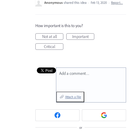
Anonymous
shared this idea
·
Feb 13, 2020
·
Report…
How important is this to you?
Not at all
Important
Critical
Add a comment…
Attach a File
or