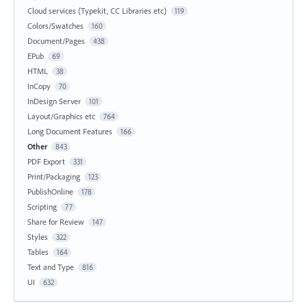
Cloud services (Typekit, CC Libraries etc)
119
Colors/Swatches
160
Document/Pages
438
EPub
69
HTML
38
InCopy
70
InDesign Server
101
Layout/Graphics etc
764
Long Document Features
166
Other
843
PDF Export
331
Print/Packaging
123
PublishOnline
178
Scripting
77
Share for Review
147
Styles
322
Tables
164
Text and Type
816
UI
632