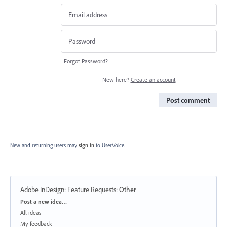
Forgot Password?
New here?
Create an account
Post comment
New and returning users may
sign in
to UserVoice.
Adobe InDesign: Feature Requests
:
Other
Categories
Post a new idea…
All ideas
My feedback