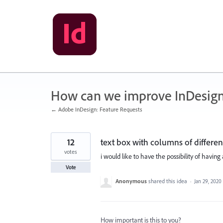
Skip
to
content
How can we improve InDesig
← Adobe InDesign: Feature Requests
12
text box with columns of differen
votes
i would like to have the possibility of having
Vote
Anonymous
shared this idea
·
Jan 29, 2020
How important is this to you?