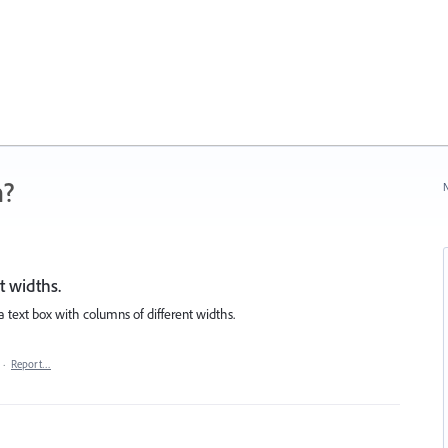
n?
N
t widths.
 a text box with columns of different widths.
·
Report…