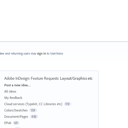
ew and returning users may
sign in
to UserVoice.
Adobe InDesign: Feature Requests
:
Layout/Graphics etc
Categories
Post a new idea…
All ideas
My feedback
Cloud services (Typekit, CC Libraries etc)
119
Colors/Swatches
159
Document/Pages
438
EPub
69