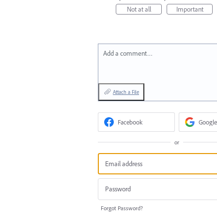
Not at all
Important
Add a comment…
Attach a File
Facebook
Google
or
Forgot Password?