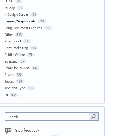
HTML
38
InCopy
70
InDesign Server
101
Layout/Graphics etc
764
Long Document Features
166
Other
843
PDF Export
330
Print/Packaging
123
PublishOnline
178
Scripting
77
Share for Review
147
Styles
322
Tables
164
Text and Type
815
UI
632
Search
Give feedback