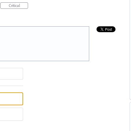
Critical