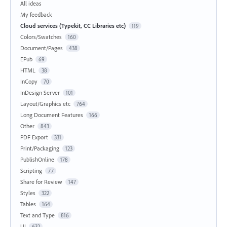
All ideas
My feedback
Cloud services (Typekit, CC Libraries etc)
119
Colors/Swatches
160
Document/Pages
438
EPub
69
HTML
38
InCopy
70
InDesign Server
101
Layout/Graphics etc
764
Long Document Features
166
Other
843
PDF Export
331
Print/Packaging
123
PublishOnline
178
Scripting
77
Share for Review
147
Styles
322
Tables
164
Text and Type
816
UI
632