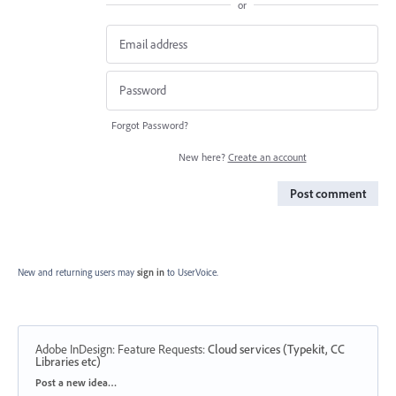
or
Forgot Password?
New here?
Create an account
Post comment
New and returning users may
sign in
to UserVoice.
Adobe InDesign: Feature Requests
:
Cloud services (Typekit, CC
Libraries etc)
Categories
Post a new idea…