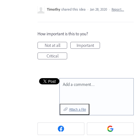
Timothy
shared this idea
·
Jan 28, 2020
·
Report…
How important is this to you?
Not at all
Important
Critical
Add a comment…
Attach a File