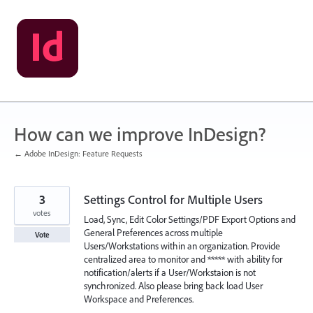
Skip
to
content
How can we improve InDesign?
← Adobe InDesign: Feature Requests
3
Settings Control for Multiple Users
votes
Load, Sync, Edit Color Settings/PDF Export Options and
General Preferences across multiple
Vote
Users/Workstations within an organization. Provide
centralized area to monitor and ***** with ability for
notification/alerts if a User/Workstaion is not
synchronized. Also please bring back load User
Workspace and Preferences.