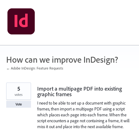
Skip
to
content
How can we improve InDesign?
← Adobe InDesign: Feature Requests
5
Import a multipage PDF into existing
graphic frames
votes
I need to be able to set up a document with graphic
Vote
frames, then import a multipage PDF using a script
which places each page into each frame. When the
script encounters a page not containing a frame, it will
miss it out and place into the next available frame.