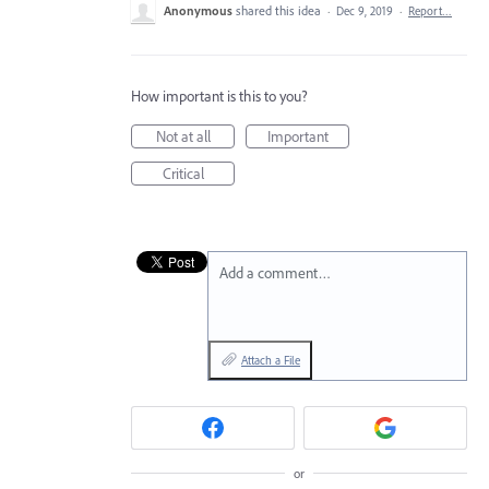
Anonymous
shared this idea
·
Dec 9, 2019
·
Report…
How important is this to you?
Not at all
Important
Critical
Add a comment…
Attach a File
or