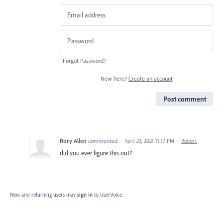
Forgot Password?
New here?
Create an account
Post comment
Rory Allen
commented
·
April 23, 2021 11:17 PM
·
Report
did you ever figure this out?
New and returning users may
sign in
to UserVoice.