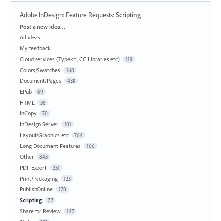
Adobe InDesign: Feature Requests
:
Scripting
Categories
Post a new idea…
All ideas
My feedback
Cloud services (Typekit, CC Libraries etc)
119
Colors/Swatches
160
Document/Pages
438
EPub
69
HTML
38
InCopy
70
InDesign Server
101
Layout/Graphics etc
764
Long Document Features
166
Other
843
PDF Export
331
Print/Packaging
123
PublishOnline
178
Scripting
77
Share for Review
147