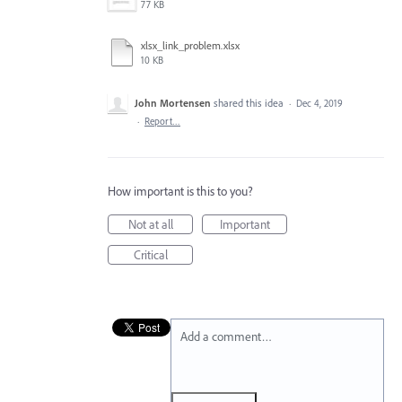
77 KB
xlsx_link_problem.xlsx
10 KB
John Mortensen
shared this idea
·
Dec 4, 2019
·
Report…
How important is this to you?
Not at all
Important
Critical
Add a comment…