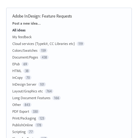
Adobe InDesign: Feature Requests
Categories
Post a new idea…
All ideas
My feedback
Cloud services (Typekit, CC Libraries etc)
119
Colors/Swatches
159
Document/Pages
438
EPub
69
HTML
38
InCopy
70
InDesign Server
101
Layout/Graphics etc
764
Long Document Features
166
Other
843
PDF Export
330
Print/Packaging
123
PublishOnline
178
Scripting
77