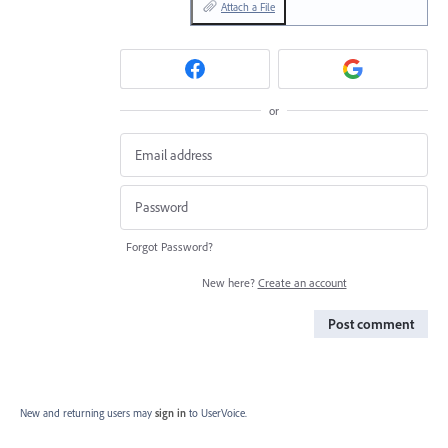
Attach a File
or
Forgot Password?
New here?
Create an account
Post comment
New and returning users may
sign in
to UserVoice.