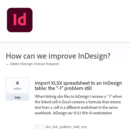
Skip
to
content
How can we improve InDesign?
← Adobe InDesign: Feature Requests
4
Import XLSX spreadsheet to an InDesign
table: the "-1" problem still
votes
When linking xlsx files to InDesign I receive a "-1" when
Vote
the linked cell in Excel contains a formula that returns
text from a cell in a different worksheet in the same
workbook. InDesign ver 15.0.1 Win 10 workstation
xlsx_link_problem_Indd_screenshot.jpg