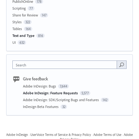
PublishOnline
178
Scripting
77
Share for Review
147
Styles
322
Tables
164
Text and Type
816
UI
632
Search
Give feedback
Adobe InDesign: Bugs
7,644
Adobe InDesign: Feature Requests
5,577
Adobe InDesign: SDK/Scripting Bugs and Features
142
InDesign Beta Features
32
Adobe InDesign
·
UserVoice Terms of Service & Privacy Policy
·
Adobe Terms of Use
·
Adobe