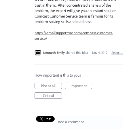
trust in them. . After concentrated analysis of the
problem, the expert will give you an instant solution
Comcast Customer Service team is famous for its
problem-solving skills and readiness.
https://emailsupportme.com/comcast-customer-
service/
Kenneth Emily
shared this idea
·
Nov 4, 2019
·
Report…
How important is this to you?
Not at all
Important
Critical
Add a comment…