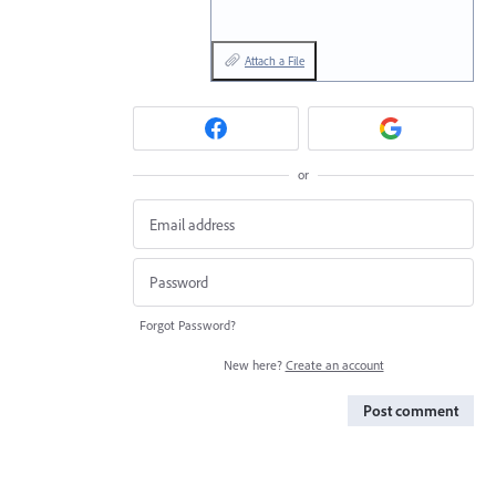
Attach a File
or
Forgot Password?
New here?
Create an account
Post comment