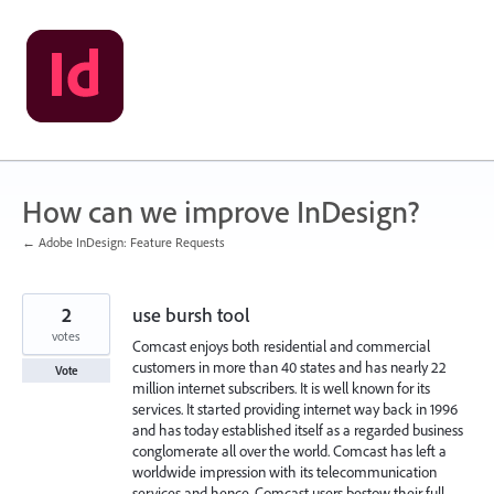
Skip
to
content
How can we improve InDesign?
← Adobe InDesign: Feature Requests
2
use bursh tool
votes
Comcast enjoys both residential and commercial
customers in more than 40 states and has nearly 22
Vote
million internet subscribers. It is well known for its
services. It started providing internet way back in 1996
and has today established itself as a regarded business
conglomerate all over the world. Comcast has left a
worldwide impression with its telecommunication
services and hence, Comcast users bestow their full