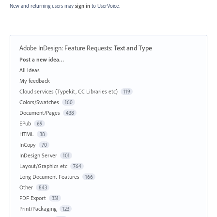
New and returning users may
sign in
to UserVoice.
Adobe InDesign: Feature Requests
:
Text and Type
Categories
Post a new idea…
All ideas
My feedback
Cloud services (Typekit, CC Libraries etc)
119
Colors/Swatches
160
Document/Pages
438
EPub
69
HTML
38
InCopy
70
InDesign Server
101
Layout/Graphics etc
764
Long Document Features
166
Other
843
PDF Export
331
Print/Packaging
123