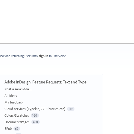
ew and returning users may
sign in
to UserVoice.
Adobe InDesign: Feature Requests
:
Text and Type
Categories
Post a new idea…
All ideas
My feedback
Cloud services (Typekit, CC Libraries etc)
119
Colors/Swatches
160
Document/Pages
438
EPub
69