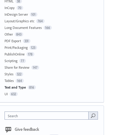
HTML
38
InCopy
70
InDesign Server
101
Layout/Graphics etc
764
Long Document Features
166
Other
843
PDF Export
331
Print/Packaging
123
PublishOnline
178
Scripting
77
Share for Review
147
Styles
322
Tables
164
Text and Type
816
UI
632
Search
Give feedback