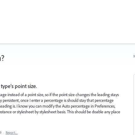
n?
N
type's point size.
ge instead of a point size, so if the point size changes the leading stays
y persistent, once I enter a percentage is should stay that percentage
 leading is. I know you can modify the Auto percentage in Preferences,
instance or stylesheet by stylesheet basis. This should be doable any place
19
·
Report…