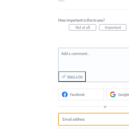
How important is this to you?
Not at all
Important
Add a comment…
Attach a File
Facebook
Google
or