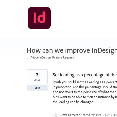
Skip
to
content
How can we improve InDesig
← Adobe InDesign: Feature Requests
3
Set leading as a pecentage of the 
votes
I wish you could set the Leading as a percenta
in proportion. And this percentage should sta
Vote
and not revert to the point size of what that
but I want to be able to it on an instance by 
the leading can be changed.
Dave Cameron
shared this idea
·
Oct 3, 20