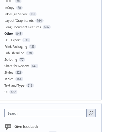
HTML
38
InCopy
70
InDesign Server
101
Layout/Graphics etc
764
Long Document Features
166
Other
843
PDF Export
330
Print/Packaging
123
PublishOnline
178
Scripting
77
Share for Review
147
Styles
322
Tables
164
Text and Type
815
UI
632
Search
Give feedback