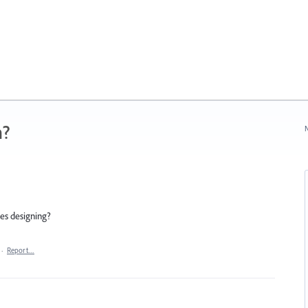
n?
N
ees designing?
·
Report…