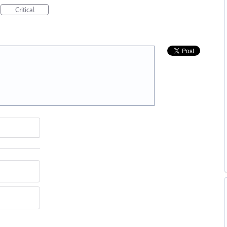
Critical