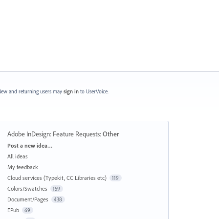
ew and returning users may
sign in
to UserVoice.
Adobe InDesign: Feature Requests
:
Other
Categories
Post a new idea…
All ideas
My feedback
Cloud services (Typekit, CC Libraries etc)
119
Colors/Swatches
159
Document/Pages
438
EPub
69