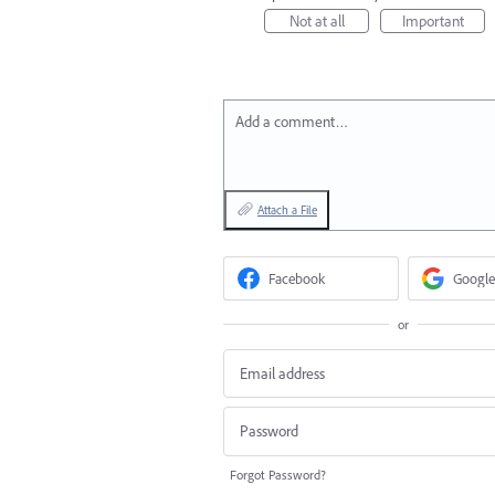
Not at all
Important
Add a comment…
Attach a File
Facebook
Google
or
Forgot Password?