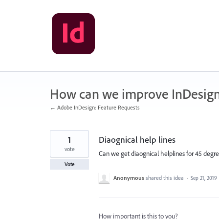
Skip
to
content
How can we improve InDesig
← Adobe InDesign: Feature Requests
1
Diaognical help lines
vote
Can we get diaognical helplines for 45 degr
Vote
Anonymous
shared this idea
·
Sep 21, 2019
How important is this to you?