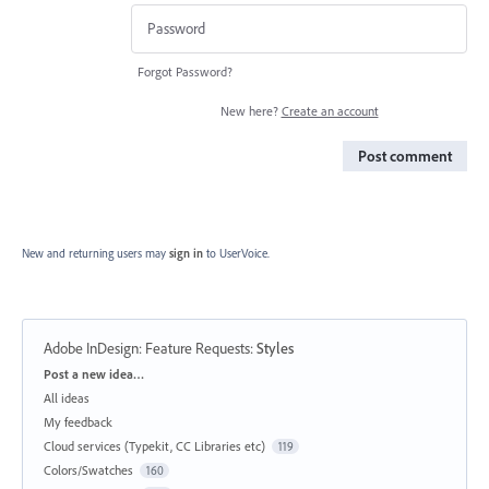
Forgot Password?
New here?
Create an account
Post comment
New and returning users may
sign in
to UserVoice.
Adobe InDesign: Feature Requests
:
Styles
Categories
Post a new idea…
All ideas
My feedback
Cloud services (Typekit, CC Libraries etc)
119
Colors/Swatches
160