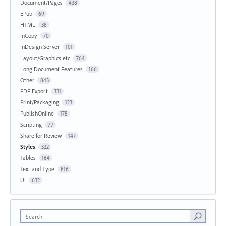
Document/Pages
438
EPub
69
HTML
38
InCopy
70
InDesign Server
101
Layout/Graphics etc
764
Long Document Features
166
Other
843
PDF Export
331
Print/Packaging
123
PublishOnline
178
Scripting
77
Share for Review
147
Styles
322
Tables
164
Text and Type
816
UI
632
Search