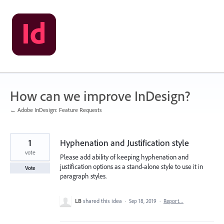
Skip
to
content
How can we improve InDesign?
← Adobe InDesign: Feature Requests
1
Hyphenation and Justification style
vote
Please add ability of keeping hyphenation and
justification options as a stand-alone style to use it in
Vote
paragraph styles.
LB
shared this idea
·
Sep 18, 2019
·
Report…