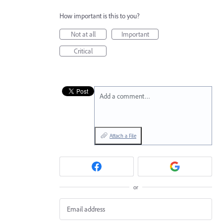
How important is this to you?
Not at all
Important
Critical
Add a comment…
Attach a File
or