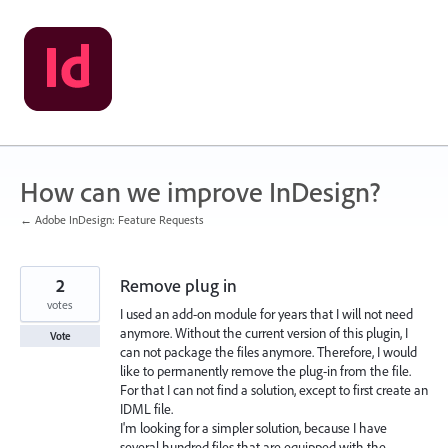
Skip
to
content
How can we improve InDesign?
← Adobe InDesign: Feature Requests
2
Remove plug in
votes
I used an add-on module for years that I will not need
anymore. Without the current version of this plugin, I
Vote
can not package the files anymore. Therefore, I would
like to permanently remove the plug-in from the file.
For that I can not find a solution, except to first create an
IDML file.
I'm looking for a simpler solution, because I have
several hundred files that are equipped with the