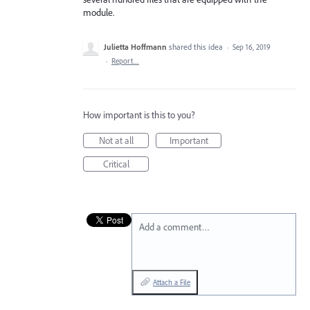
module.
Julietta Hoffmann
shared this idea
·
Sep 16, 2019
·
Report…
How important is this to you?
Not at all
Important
Critical
Add a comment…
Attach a File