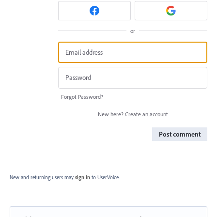
or
Forgot Password?
New here?
Create an account
Post comment
New and returning users may
sign in
to UserVoice.