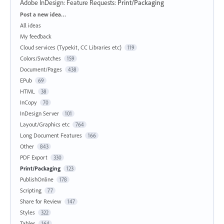
Adobe InDesign: Feature Requests
:
Print/Packaging
Categories
Post a new idea…
All ideas
My feedback
Cloud services (Typekit, CC Libraries etc)
119
Colors/Swatches
159
Document/Pages
438
EPub
69
HTML
38
InCopy
70
InDesign Server
101
Layout/Graphics etc
764
Long Document Features
166
Other
843
PDF Export
330
Print/Packaging
123
PublishOnline
178
Scripting
77
Share for Review
147
Styles
322
Tables
164