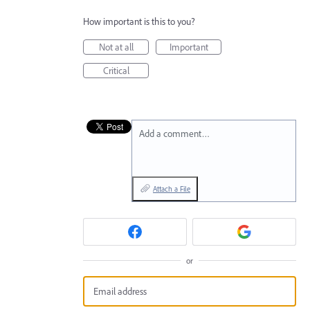
How important is this to you?
Not at all
Important
Critical
Add a comment…
Attach a File
or