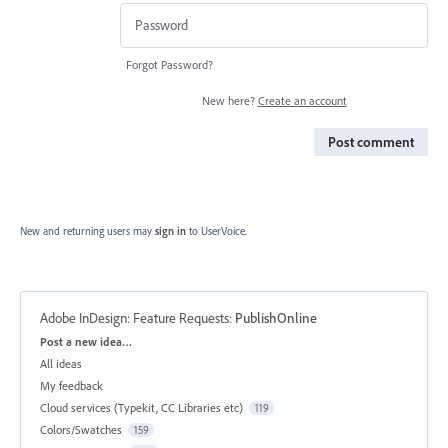
Forgot Password?
New here?
Create an account
Post comment
New and returning users may
sign in
to UserVoice.
Adobe InDesign: Feature Requests
:
PublishOnline
Categories
Post a new idea…
All ideas
My feedback
Cloud services (Typekit, CC Libraries etc)
119
Colors/Swatches
159