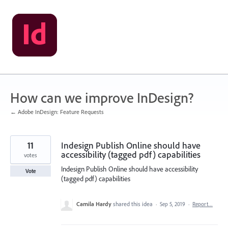
Skip
to
content
How can we improve InDesign?
← Adobe InDesign: Feature Requests
11
Indesign Publish Online should have
accessibility (tagged pdf) capabilities
votes
Indesign Publish Online should have accessibility
Vote
(tagged pdf) capabilities
Camila Hardy
shared this idea
·
Sep 5, 2019
·
Report…