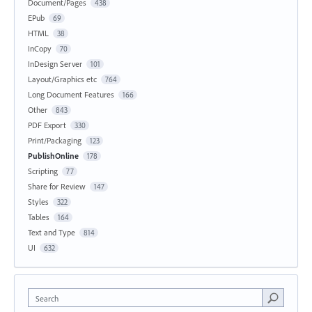
Document/Pages
438
EPub
69
HTML
38
InCopy
70
InDesign Server
101
Layout/Graphics etc
764
Long Document Features
166
Other
843
PDF Export
330
Print/Packaging
123
PublishOnline
178
Scripting
77
Share for Review
147
Styles
322
Tables
164
Text and Type
814
UI
632
Search