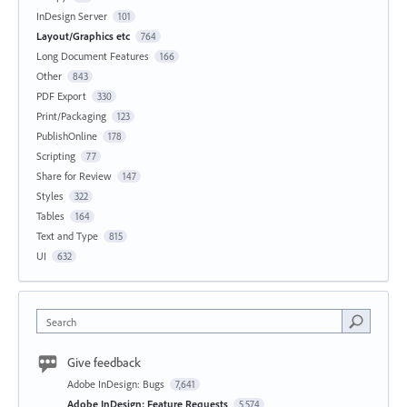
InDesign Server
101
Layout/Graphics etc
764
Long Document Features
166
Other
843
PDF Export
330
Print/Packaging
123
PublishOnline
178
Scripting
77
Share for Review
147
Styles
322
Tables
164
Text and Type
815
UI
632
Search
Give feedback
Adobe InDesign: Bugs
7,641
Adobe InDesign: Feature Requests
5,574