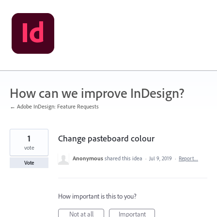
Skip
to
content
How can we improve InDesign?
← Adobe InDesign: Feature Requests
1
Change pasteboard colour
vote
Anonymous
shared this idea
·
Jul 9, 2019
·
Report…
Vote
How important is this to you?
Not at all
Important