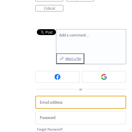
Critical
Add a comment…
Attach a File
or
Forgot Password?