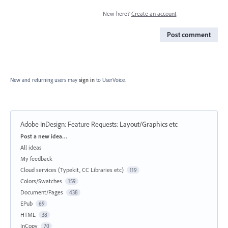
New here?
Create an account
Post comment
New and returning users may
sign in
to UserVoice.
Adobe InDesign: Feature Requests
:
Layout/Graphics etc
Categories
Post a new idea…
All ideas
My feedback
Cloud services (Typekit, CC Libraries etc)
119
Colors/Swatches
159
Document/Pages
438
EPub
69
HTML
38
InCopy
70