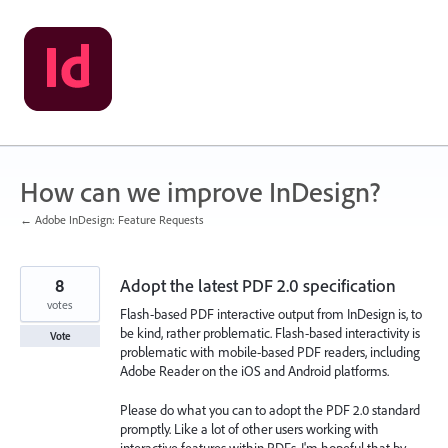
Skip
to
content
How can we improve InDesign?
← Adobe InDesign: Feature Requests
8
Adopt the latest PDF 2.0 specification
votes
Flash-based PDF interactive output from InDesign is, to
be kind, rather problematic. Flash-based interactivity is
Vote
problematic with mobile-based PDF readers, including
Adobe Reader on the iOS and Android platforms.
Please do what you can to adopt the PDF 2.0 standard
promptly. Like a lot of other users working with
interactive features within PDFs, I'm hopeful that by