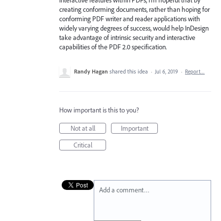
creating conforming documents, rather than hoping for
conforming PDF writer and reader applications with
widely varying degrees of success, would help InDesign
take advantage of intrinsic security and interactive
capabilities of the PDF 2.0 specification.
Randy Hagan
shared this idea
·
Jul 6, 2019
·
Report…
How important is this to you?
Not at all
Important
Critical
Add a comment…