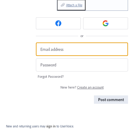
Attach a File
or
Forgot Password?
New here?
Create an account
Post comment
New and returning users may
sign in
to UserVoice.