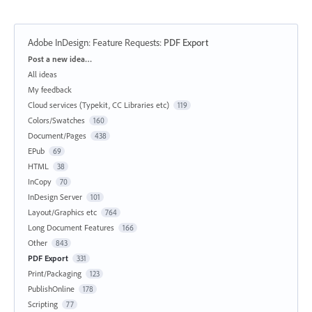
Adobe InDesign: Feature Requests
:
PDF Export
Categories
Post a new idea…
All ideas
My feedback
Cloud services (Typekit, CC Libraries etc)
119
Colors/Swatches
160
Document/Pages
438
EPub
69
HTML
38
InCopy
70
InDesign Server
101
Layout/Graphics etc
764
Long Document Features
166
Other
843
PDF Export
331
Print/Packaging
123
PublishOnline
178
Scripting
77