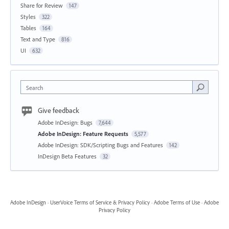
Share for Review
147
Styles
322
Tables
164
Text and Type
816
UI
632
Search
Give feedback
Adobe InDesign: Bugs
7,644
Adobe InDesign: Feature Requests
5,577
Adobe InDesign: SDK/Scripting Bugs and Features
142
InDesign Beta Features
32
Adobe InDesign
·
UserVoice Terms of Service & Privacy Policy
·
Adobe Terms of Use
·
Adobe
Privacy Policy