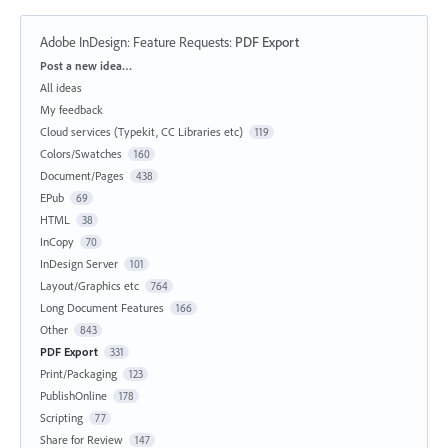
Adobe InDesign: Feature Requests
:
PDF Export
Categories
Post a new idea…
All ideas
My feedback
Cloud services (Typekit, CC Libraries etc)
119
Colors/Swatches
160
Document/Pages
438
EPub
69
HTML
38
InCopy
70
InDesign Server
101
Layout/Graphics etc
764
Long Document Features
166
Other
843
PDF Export
331
Print/Packaging
123
PublishOnline
178
Scripting
77
Share for Review
147