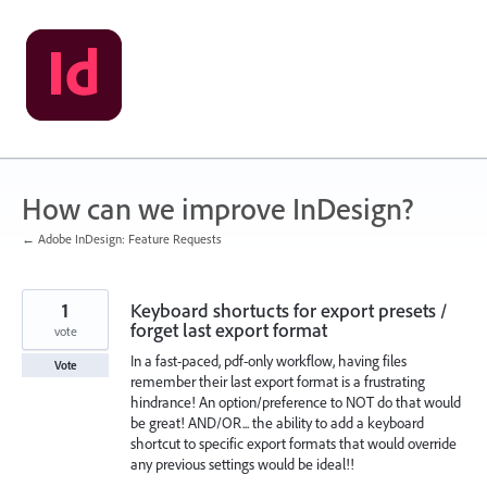
Skip
to
content
How can we improve InDesign?
← Adobe InDesign: Feature Requests
1
Keyboard shortucts for export presets /
forget last export format
vote
In a fast-paced, pdf-only workflow, having files
Vote
remember their last export format is a frustrating
hindrance! An option/preference to NOT do that would
be great! AND/OR... the ability to add a keyboard
shortcut to specific export formats that would override
any previous settings would be ideal!!