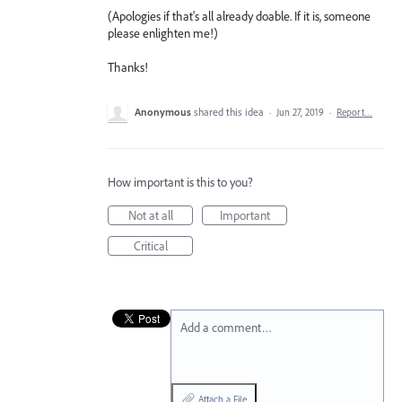
(Apologies if that's all already doable. If it is, someone
please enlighten me!)
Thanks!
Anonymous
shared this idea
·
Jun 27, 2019
·
Report…
How important is this to you?
Not at all
Important
Critical
Add a comment…
Attach a File