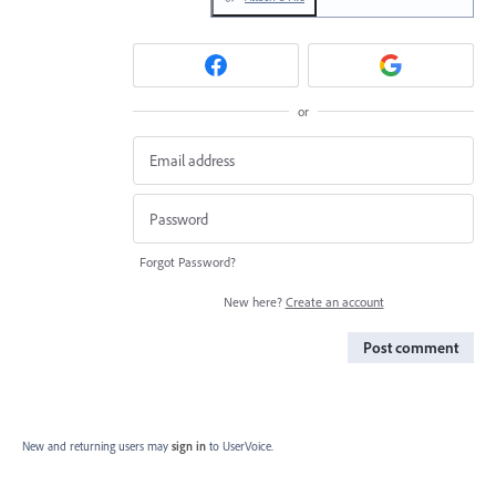
or
Forgot Password?
New here?
Create an account
Post comment
New and returning users may
sign in
to UserVoice.