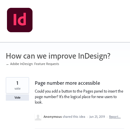
Skip
to
content
How can we improve InDesign?
← Adobe InDesign: Feature Requests
1
Page number more accessible
vote
Could you add a button to the Pages panel to insert the
page number? It's the logical place for new users to
Vote
look.
Anonymous
shared this idea
·
Jun 25, 2019
·
Report…