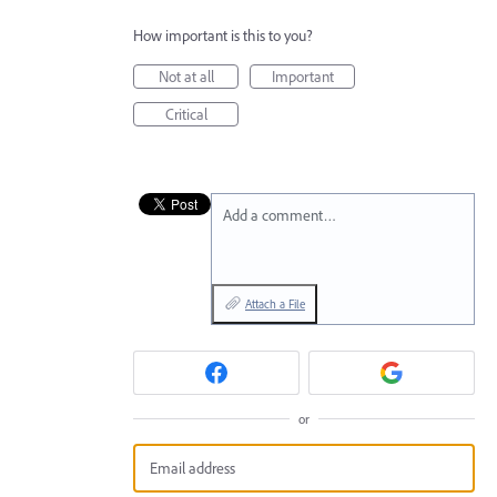
How important is this to you?
Not at all
Important
Critical
Add a comment…
Attach a File
or