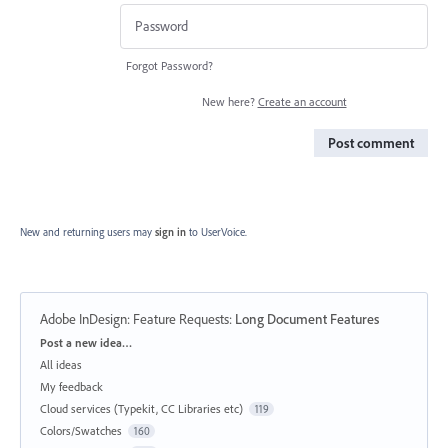
Forgot Password?
New here?
Create an account
Post comment
New and returning users may
sign in
to UserVoice.
Adobe InDesign: Feature Requests
:
Long Document Features
Categories
Post a new idea…
All ideas
My feedback
Cloud services (Typekit, CC Libraries etc)
119
Colors/Swatches
160