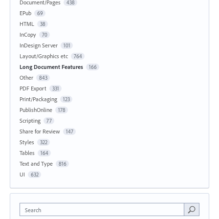
Document/Pages
438
EPub
69
HTML
38
InCopy
70
InDesign Server
101
Layout/Graphics etc
764
Long Document Features
166
Other
843
PDF Export
331
Print/Packaging
123
PublishOnline
178
Scripting
77
Share for Review
147
Styles
322
Tables
164
Text and Type
816
UI
632
Search