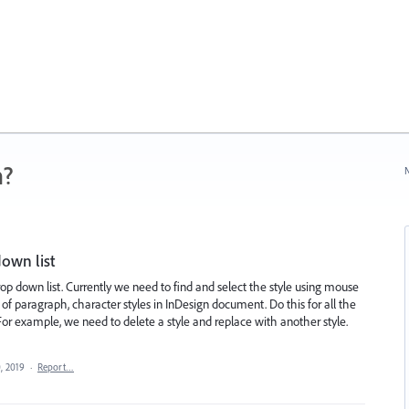
n?
N
down list
op down list. Currently we need to find and select the style using mouse
 of paragraph, character styles in InDesign document. Do this for all the
 For example, we need to delete a style and replace with another style.
, 2019
·
Report…