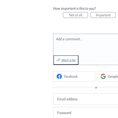
How important is this to you?
Not at all
Important
Add a comment…
Attach a File
Facebook
Google
or