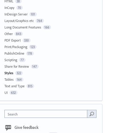
HTML
38
InCopy
70
InDesign Server
101
Layout/Graphics etc
764
Long Document Features
166
Other
843
PDF Export
330
Print/Packaging
123
PublishOnline
178
Scripting
77
Share for Review
147
Styles
322
Tables
164
Text and Type
815
UI
632
Search
Give feedback