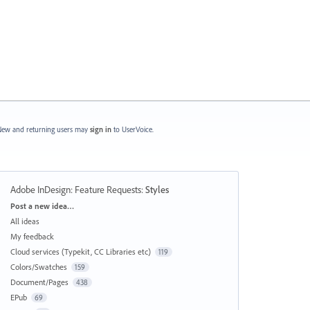
ew and returning users may
sign in
to UserVoice.
Adobe InDesign: Feature Requests
:
Styles
Categories
Post a new idea…
All ideas
My feedback
Cloud services (Typekit, CC Libraries etc)
119
Colors/Swatches
159
Document/Pages
438
EPub
69