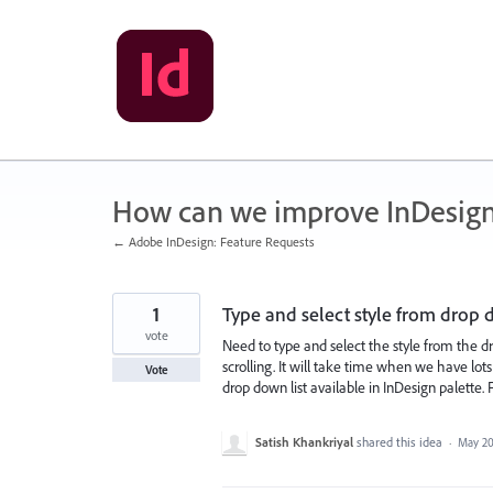
Skip
to
content
How can we improve InDesig
← Adobe InDesign: Feature Requests
1
Type and select style from drop 
vote
Need to type and select the style from the dr
scrolling. It will take time when we have lots
Vote
drop down list available in InDesign palette.
Satish Khankriyal
shared this idea
·
May 20