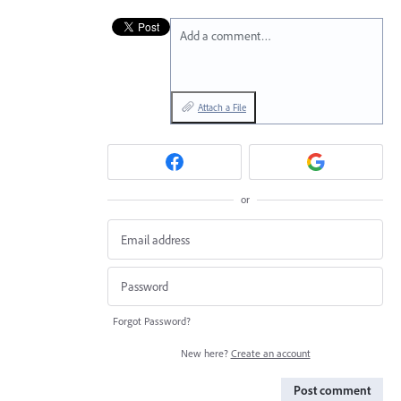
Add a comment…
Attach a File
or
Forgot Password?
New here?
Create an account
Post comment