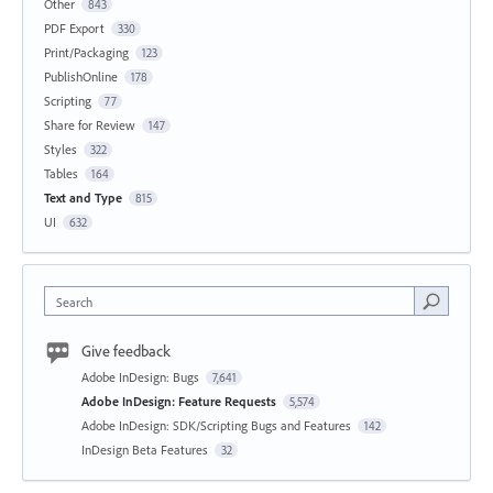
Other
843
PDF Export
330
Print/Packaging
123
PublishOnline
178
Scripting
77
Share for Review
147
Styles
322
Tables
164
Text and Type
815
UI
632
Search
Give feedback
Adobe InDesign: Bugs
7,641
Adobe InDesign: Feature Requests
5,574
Adobe InDesign: SDK/Scripting Bugs and Features
142
InDesign Beta Features
32