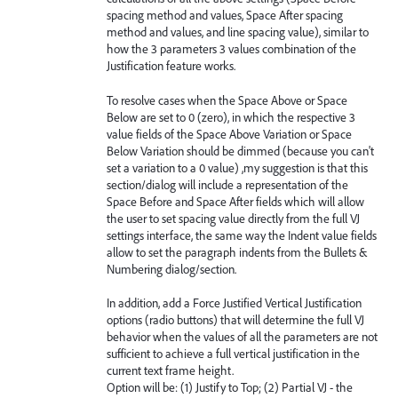
spacing method and values, Space After spacing
method and values, and line spacing value), similar to
how the 3 parameters 3 values combination of the
Justification feature works.
To resolve cases when the Space Above or Space
Below are set to 0 (zero), in which the respective 3
value fields of the Space Above Variation or Space
Below Variation should be dimmed (because you can't
set a variation to a 0 value) ,my suggestion is that this
section/dialog will include a representation of the
Space Before and Space After fields which will allow
the user to set spacing value directly from the full VJ
settings interface, the same way the Indent value fields
allow to set the paragraph indents from the Bullets &
Numbering dialog/section.
In addition, add a Force Justified Vertical Justification
options (radio buttons) that will determine the full VJ
behavior when the values of all the parameters are not
sufficient to achieve a full vertical justification in the
current text frame height.
Option will be: (1) Justify to Top; (2) Partial VJ - the