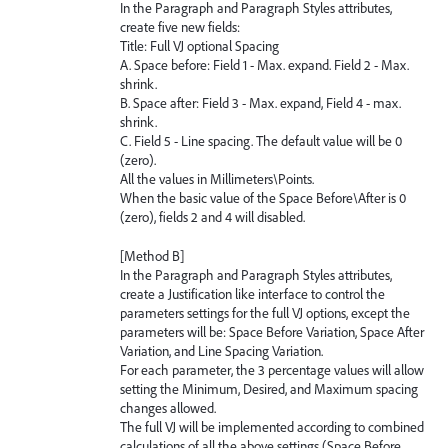
In the Paragraph and Paragraph Styles attributes,
create five new fields:
Title: Full VJ optional Spacing
A. Space before: Field 1 - Max. expand. Field 2 - Max.
shrink.
B. Space after: Field 3 - Max. expand, Field 4 - max.
shrink.
C. Field 5 - Line spacing. The default value will be 0
(zero).
All the values in Millimeters\Points.
When the basic value of the Space Before\After is 0
(zero), fields 2 and 4 will disabled.
[Method B]
In the Paragraph and Paragraph Styles attributes,
create a Justification like interface to control the
parameters settings for the full VJ options, except the
parameters will be: Space Before Variation, Space After
Variation, and Line Spacing Variation.
For each parameter, the 3 percentage values will allow
setting the Minimum, Desired, and Maximum spacing
changes allowed.
The full VJ will be implemented according to combined
calculations of all the above settings (Space Before