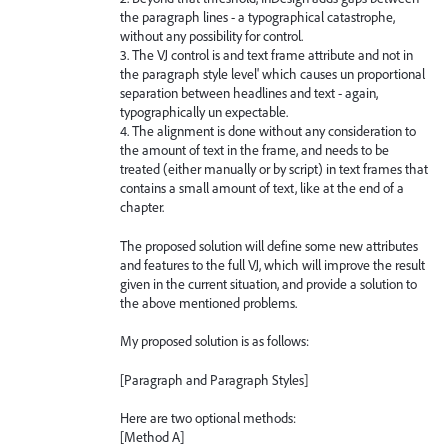
the paragraph lines - a typographical catastrophe,
without any possibility for control.
3. The VJ control is and text frame attribute and not in
the paragraph style level' which causes un proportional
separation between headlines and text - again,
typographically un expectable.
4. The alignment is done without any consideration to
the amount of text in the frame, and needs to be
treated (either manually or by script) in text frames that
contains a small amount of text, like at the end of a
chapter.
The proposed solution will define some new attributes
and features to the full VJ, which will improve the result
given in the current situation, and provide a solution to
the above mentioned problems.
My proposed solution is as follows:
[Paragraph and Paragraph Styles]
Here are two optional methods:
[Method A]