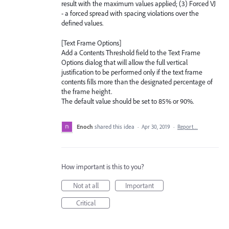
result with the maximum values applied; (3) Forced VJ
- a forced spread with spacing violations over the
defined values.
[Text Frame Options]
Add a Contents Threshold field to the Text Frame
Options dialog that will allow the full vertical
justification to be performed only if the text frame
contents fills more than the designated percentage of
the frame height.
The default value should be set to 85% or 90%.
Enoch
shared this idea
·
Apr 30, 2019
·
Report…
How important is this to you?
Not at all
Important
Critical