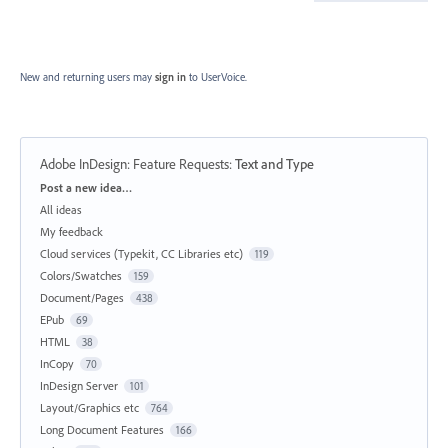
New and returning users may
sign in
to UserVoice.
Adobe InDesign: Feature Requests
:
Text and Type
Categories
Post a new idea…
All ideas
My feedback
Cloud services (Typekit, CC Libraries etc)
119
Colors/Swatches
159
Document/Pages
438
EPub
69
HTML
38
InCopy
70
InDesign Server
101
Layout/Graphics etc
764
Long Document Features
166