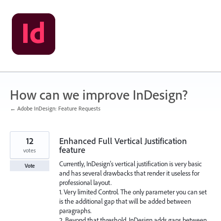
Skip
to
content
How can we improve InDesign?
← Adobe InDesign: Feature Requests
12
Enhanced Full Vertical Justification
feature
votes
Currently, InDesign's vertical justification is very basic
Vote
and has several drawbacks that render it useless for
professional layout.
1. Very limited Control. The only parameter you can set
is the additional gap that will be added between
paragraphs.
2. Beyond that threshold, InDesign adds gaps between