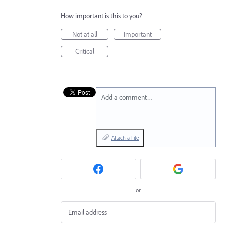
How important is this to you?
Not at all
Important
Critical
Add a comment…
Attach a File
or