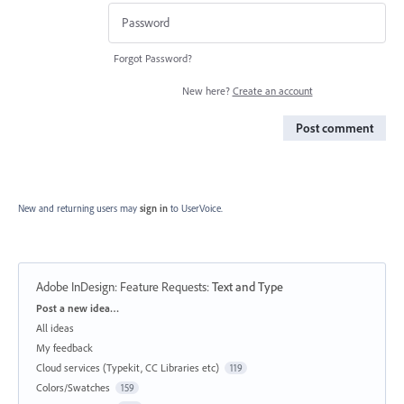
Forgot Password?
New here?
Create an account
Post comment
New and returning users may
sign in
to UserVoice.
Adobe InDesign: Feature Requests
:
Text and Type
Categories
Post a new idea…
All ideas
My feedback
Cloud services (Typekit, CC Libraries etc)
119
Colors/Swatches
159