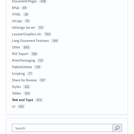
Document/Pages
438
EPub
69
HTML
38
InCopy
70
InDesign Server
101
Layout/Graphics etc
764
Long Document Features
166
Other
843
PDF Export
330
Print/Packaging
123
PublishOnline
178
Scripting
77
Share for Review
147
Styles
322
Tables
164
Text and Type
814
UI
632
Search