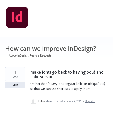
Skip
to
content
How can we improve InDesign?
← Adobe InDesign: Feature Requests
1
make fonts go back to having bold and
italic versions
vote
(rather than 'heavy' and 'regular italic' or 'oblique' etc)
Vote
so that we can use shortcuts to apply them
helen
shared this idea
·
Apr 2, 2019
·
Report…