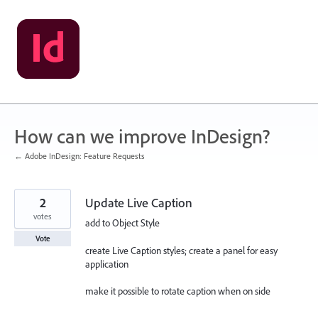
Skip
to
content
How can we improve InDesign?
← Adobe InDesign: Feature Requests
2
Update Live Caption
votes
add to Object Style
Vote
create Live Caption styles; create a panel for easy
application
make it possible to rotate caption when on side