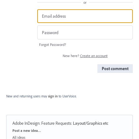
or
Forgot Password?
New here?
Create an account
Post comment
New and returning users may
sign in
to UserVoice.
Adobe InDesign: Feature Requests
:
Layout/Graphics etc
Categories
Post a new idea…
All ideas