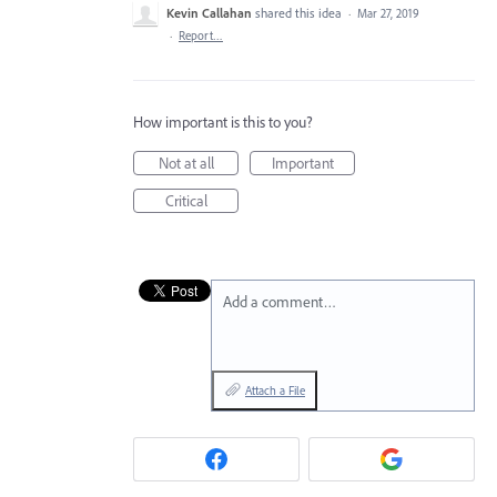
Kevin Callahan
shared this idea
·
Mar 27, 2019
·
Report…
How important is this to you?
Not at all
Important
Critical
Add a comment…
Attach a File