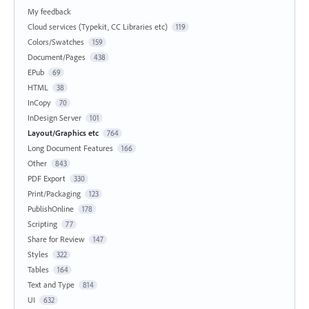
My feedback
Cloud services (Typekit, CC Libraries etc)
119
Colors/Swatches
159
Document/Pages
438
EPub
69
HTML
38
InCopy
70
InDesign Server
101
Layout/Graphics etc
764
Long Document Features
166
Other
843
PDF Export
330
Print/Packaging
123
PublishOnline
178
Scripting
77
Share for Review
147
Styles
322
Tables
164
Text and Type
814
UI
632