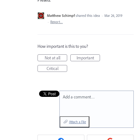
Matthew Schimpf
shared this idea
·
Mar 26, 2019
·
Report…
How important is this to you?
Not at all
Important
Critical
Add a comment…
Attach a File