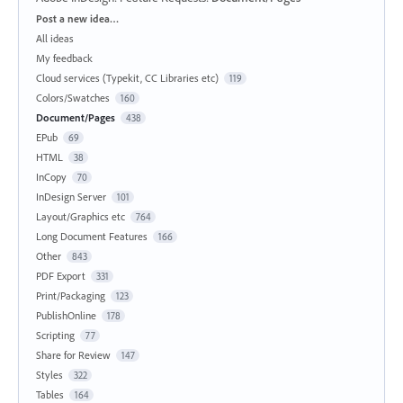
Categories
Post a new idea…
All ideas
My feedback
Cloud services (Typekit, CC Libraries etc)
119
Colors/Swatches
160
Document/Pages
438
EPub
69
HTML
38
InCopy
70
InDesign Server
101
Layout/Graphics etc
764
Long Document Features
166
Other
843
PDF Export
331
Print/Packaging
123
PublishOnline
178
Scripting
77
Share for Review
147
Styles
322
Tables
164