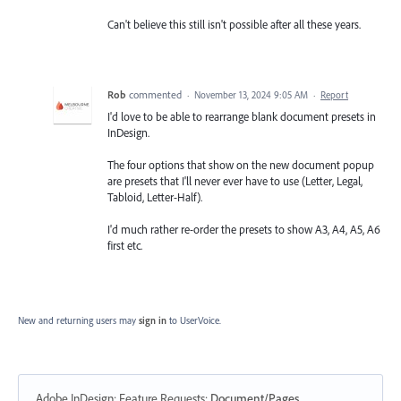
Can't believe this still isn't possible after all these years.
Rob
commented
·
November 13, 2024 9:05 AM
·
Report
I'd love to be able to rearrange blank document presets in
InDesign.
The four options that show on the new document popup
are presets that I'll never ever have to use (Letter, Legal,
Tabloid, Letter-Half).
I'd much rather re-order the presets to show A3, A4, A5, A6
first etc.
New and returning users may
sign in
to UserVoice.
Adobe InDesign: Feature Requests
:
Document/Pages