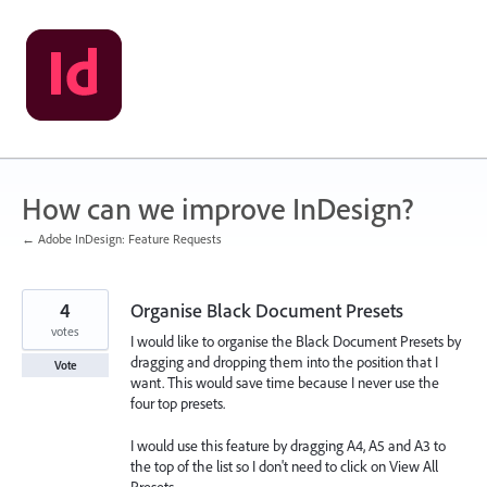
Skip
to
content
How can we improve InDesign?
← Adobe InDesign: Feature Requests
4
Organise Black Document Presets
votes
I would like to organise the Black Document Presets by
dragging and dropping them into the position that I
Vote
want. This would save time because I never use the
four top presets.
I would use this feature by dragging A4, A5 and A3 to
the top of the list so I don't need to click on View All
Presets.