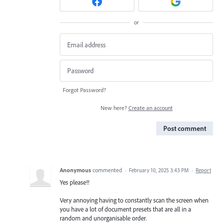
or
Forgot Password?
New here?
Create an account
Post comment
Anonymous
commented
·
February 10, 2025 3:43 PM
·
Report
Yes please!!
Very annoying having to constantly scan the screen when
you have a lot of document presets that are all in a
random and unorganisable order.