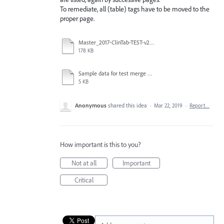
To remediate, all (table) tags have to be moved to the
proper page.
Master_2017-ClinTab-TEST-v2_032119.pdf
178 KB
Sample data for test merge 3-6-19.csv
5 KB
Anonymous
shared this idea
·
Mar 22, 2019
·
Report…
How important is this to you?
Not at all
Important
Critical