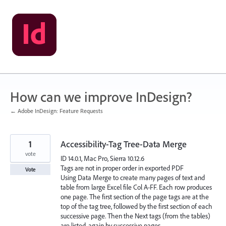
Skip
to
content
How can we improve InDesign?
← Adobe InDesign: Feature Requests
1
Accessibility-Tag Tree-Data Merge
vote
ID 14.0.1, Mac Pro, Sierra 10.12.6
Tags are not in proper order in exported PDF
Vote
Using Data Merge to create many pages of text and
table from large Excel file Col A-FF. Each row produces
one page. The first section of the page tags are at the
top of the tag tree, followed by the first section of each
successive page. Then the Next tags (from the tables)
are listed, again by successive pages.