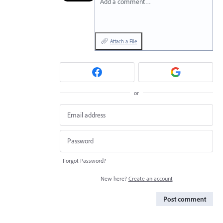
Add a comment…
Attach a File
or
Forgot Password?
New here?
Create an account
Post comment