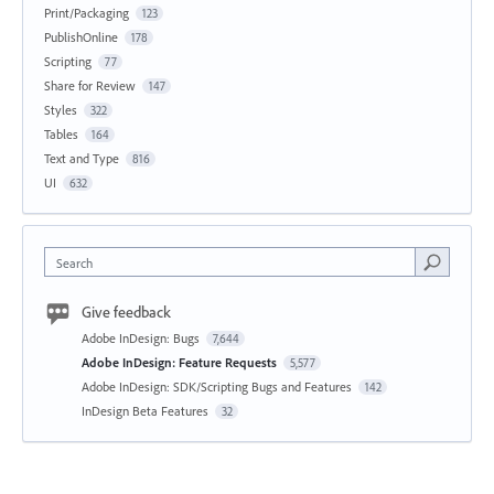
Print/Packaging
123
PublishOnline
178
Scripting
77
Share for Review
147
Styles
322
Tables
164
Text and Type
816
UI
632
Search
Give feedback
Adobe InDesign: Bugs
7,644
Adobe InDesign: Feature Requests
5,577
Adobe InDesign: SDK/Scripting Bugs and Features
142
InDesign Beta Features
32