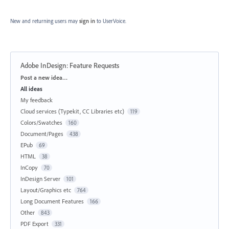
New and returning users may
sign in
to UserVoice.
Adobe InDesign: Feature Requests
Categories
Post a new idea…
All ideas
My feedback
Cloud services (Typekit, CC Libraries etc)
119
Colors/Swatches
160
Document/Pages
438
EPub
69
HTML
38
InCopy
70
InDesign Server
101
Layout/Graphics etc
764
Long Document Features
166
Other
843
PDF Export
331