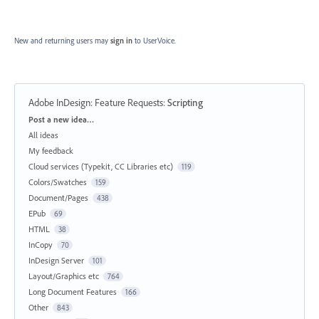
New and returning users may
sign in
to UserVoice.
Adobe InDesign: Feature Requests
:
Scripting
Categories
Post a new idea…
All ideas
My feedback
Cloud services (Typekit, CC Libraries etc)
119
Colors/Swatches
159
Document/Pages
438
EPub
69
HTML
38
InCopy
70
InDesign Server
101
Layout/Graphics etc
764
Long Document Features
166
Other
843