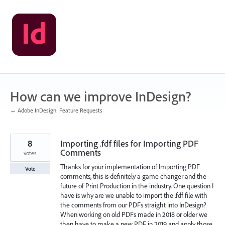
Skip
to
content
How can we improve InDesign?
← Adobe InDesign: Feature Requests
8
Importing .fdf files for Importing PDF
Comments
votes
Thanks for your implementation of Importing PDF
Vote
comments, this is definitely a game changer and the
future of Print Production in the industry. One question I
have is why are we unable to import the .fdf file with
the comments from our PDFs straight into InDesign?
When working on old PDFs made in 2018 or older we
then have to make a new PDF in 2019 and apply those