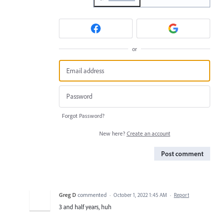
or
Forgot Password?
New here?
Create an account
Post comment
Greg D
commented
·
October 1, 2022 1:45 AM
·
Report
3 and half years, huh