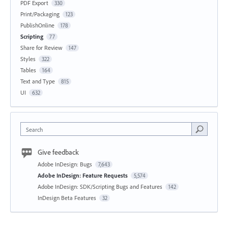
PDF Export
330
Print/Packaging
123
PublishOnline
178
Scripting
77
Share for Review
147
Styles
322
Tables
164
Text and Type
815
UI
632
Search
Give feedback
Adobe InDesign: Bugs
7,643
Adobe InDesign: Feature Requests
5,574
Adobe InDesign: SDK/Scripting Bugs and Features
142
InDesign Beta Features
32