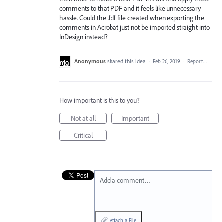
comments to that PDF and it feels like unnecessary
hassle. Could the .fdf file created when exporting the
comments in Acrobat just not be imported straight into
InDesign instead?
Anonymous
shared this idea
·
Feb 26, 2019
·
Report…
How important is this to you?
Not at all
Important
Critical
Add a comment…
Attach a File