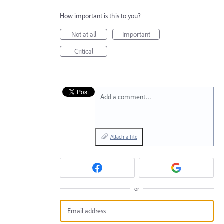
How important is this to you?
Not at all
Important
Critical
Add a comment…
Attach a File
or