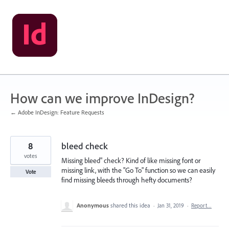
Skip
to
content
How can we improve InDesign?
← Adobe InDesign: Feature Requests
8
bleed check
votes
Missing bleed" check? Kind of like missing font or
missing link, with the "Go To" function so we can easily
Vote
find missing bleeds through hefty documents?
Anonymous
shared this idea
·
Jan 31, 2019
·
Report…