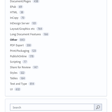
Document/Pages
438
EPub
69
HTML
38
InCopy
70
InDesign Server
101
Layout/Graphics etc
764
Long Document Features
166
Other
843
PDF Export
330
Print/Packaging
123
PublishOnline
178
Scripting
77
Share for Review
147
Styles
322
Tables
164
Text and Type
814
UI
632
Search