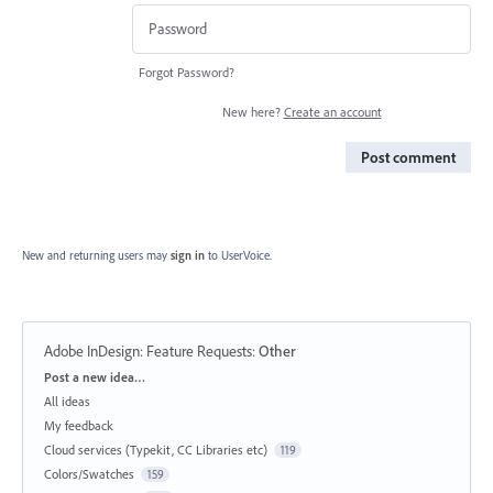
Forgot Password?
New here?
Create an account
Post comment
New and returning users may
sign in
to UserVoice.
Adobe InDesign: Feature Requests
:
Other
Categories
Post a new idea…
All ideas
My feedback
Cloud services (Typekit, CC Libraries etc)
119
Colors/Swatches
159