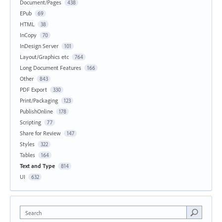
Document/Pages
438
EPub
69
HTML
38
InCopy
70
InDesign Server
101
Layout/Graphics etc
764
Long Document Features
166
Other
843
PDF Export
330
Print/Packaging
123
PublishOnline
178
Scripting
77
Share for Review
147
Styles
322
Tables
164
Text and Type
814
UI
632
Search