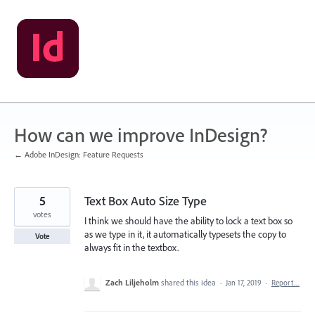
Skip
to
content
How can we improve InDesign?
← Adobe InDesign: Feature Requests
5
Text Box Auto Size Type
votes
I think we should have the ability to lock a text box so
as we type in it, it automatically typesets the copy to
Vote
always fit in the textbox.
Zach Liljeholm
shared this idea
·
Jan 17, 2019
·
Report…