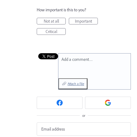
How important is this to you?
Not at all
Important
Critical
Add a comment…
Attach a File
or