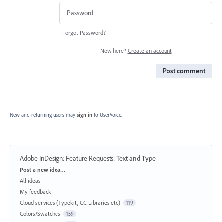
Forgot Password?
New here?
Create an account
Post comment
New and returning users may
sign in
to UserVoice.
Adobe InDesign: Feature Requests
:
Text and Type
Categories
Post a new idea…
All ideas
My feedback
Cloud services (Typekit, CC Libraries etc)
119
Colors/Swatches
159