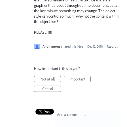
graphics that repeat throughout the document, but at
the last minute, something may change. The object
style can control so much , why not the content within
the object box?
PLEASE!!!!!
Anonymous
shared this idea
·
Dec 12, 2018
·
Report…
How important is this to you?
Not at all
Important
Critical
Add a comment…