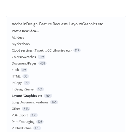
Adobe InDesign: Feature Requests
:
Layout/Graphics etc
Categories
Post a new idea…
All ideas
My feedback
Cloud services (Typekit, CC Libraries etc)
119
Colors/Swatches
159
Document/Pages
438
EPub
69
HTML
38
InCopy
70
InDesign Server
101
Layout/Graphics etc
764
Long Document Features
166
Other
843
PDF Export
330
Print/Packaging
123
PublishOnline
178