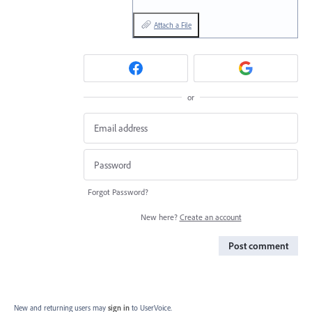
Attach a File
or
Forgot Password?
New here?
Create an account
Post comment
New and returning users may
sign in
to UserVoice.