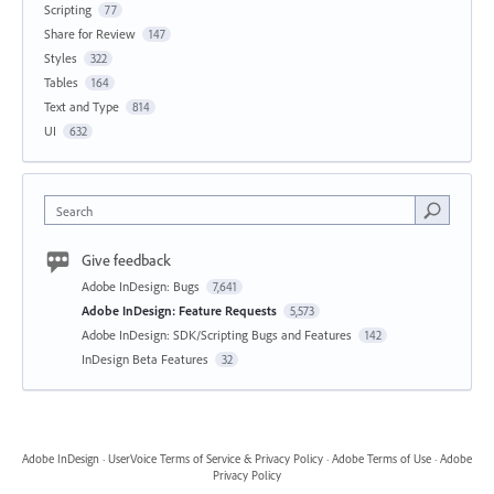
Scripting
77
Share for Review
147
Styles
322
Tables
164
Text and Type
814
UI
632
Search
Give feedback
Adobe InDesign: Bugs
7,641
Adobe InDesign: Feature Requests
5,573
Adobe InDesign: SDK/Scripting Bugs and Features
142
InDesign Beta Features
32
Adobe InDesign
·
UserVoice Terms of Service & Privacy Policy
·
Adobe Terms of Use
·
Adobe
Privacy Policy