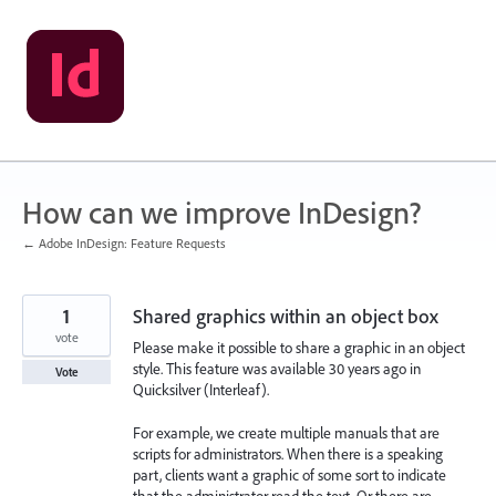
Skip
to
content
How can we improve InDesign?
← Adobe InDesign: Feature Requests
1
Shared graphics within an object box
vote
Please make it possible to share a graphic in an object
style. This feature was available 30 years ago in
Vote
Quicksilver (Interleaf).
For example, we create multiple manuals that are
scripts for administrators. When there is a speaking
part, clients want a graphic of some sort to indicate
that the administrator read the text. Or there are