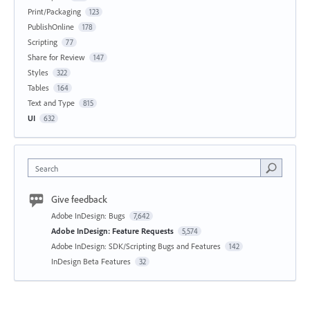
Print/Packaging
123
PublishOnline
178
Scripting
77
Share for Review
147
Styles
322
Tables
164
Text and Type
815
UI
632
Search
Give feedback
Adobe InDesign: Bugs
7,642
Adobe InDesign: Feature Requests
5,574
Adobe InDesign: SDK/Scripting Bugs and Features
142
InDesign Beta Features
32