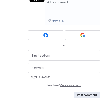
Add a comment…
Attach a File
or
Forgot Password?
New here?
Create an account
Post comment