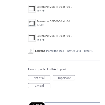
Screenshot 2018-11-30 at 10.06.59.png
499 KB
Screenshot 2018-11-30 at 10.06.55.png
775 KB
Screenshot 2018-11-30 at 10.06.44.png
468 KB
Lourens
shared this idea
·
Nov 30, 2018
·
Report…
How important is this to you?
Not at all
Important
Critical