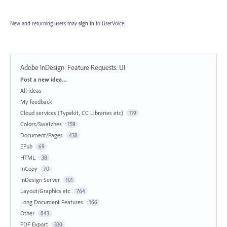
New and returning users may
sign in
to UserVoice.
Adobe InDesign: Feature Requests
:
UI
Categories
Post a new idea…
All ideas
My feedback
Cloud services (Typekit, CC Libraries etc)
119
Colors/Swatches
159
Document/Pages
438
EPub
69
HTML
38
InCopy
70
InDesign Server
101
Layout/Graphics etc
764
Long Document Features
166
Other
843
PDF Export
330