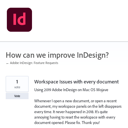
Skip
to
content
How can we improve InDesign?
← Adobe InDesign: Feature Requests
1
Workspace Issues with every document
vote
Using 2019 Adobe InDesign on Mac OS Mojave
Vote
Whenever I open a new document, or open a recent
document, my workspace panels on the left disappears
every time. It never happened in 2018. It's quite
annoying having to reset the workspace with every
document opened. Please fix. Thank you!