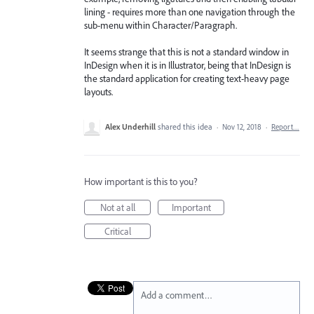
lining - requires more than one navigation through the
sub-menu within Character/Paragraph.
It seems strange that this is not a standard window in
InDesign when it is in Illustrator, being that InDesign is
the standard application for creating text-heavy page
layouts.
Alex Underhill
shared this idea
·
Nov 12, 2018
·
Report…
How important is this to you?
Not at all
Important
Critical
Add a comment…