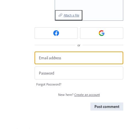
Attach a File
or
Forgot Password?
New here?
Create an account
Post comment