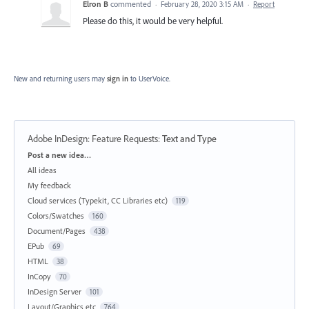
Elron B
commented
·
February 28, 2020 3:15 AM
·
Report
Please do this, it would be very helpful.
New and returning users may
sign in
to UserVoice.
Adobe InDesign: Feature Requests
:
Text and Type
Categories
Post a new idea…
All ideas
My feedback
Cloud services (Typekit, CC Libraries etc)
119
Colors/Swatches
160
Document/Pages
438
EPub
69
HTML
38
InCopy
70
InDesign Server
101
Layout/Graphics etc
764