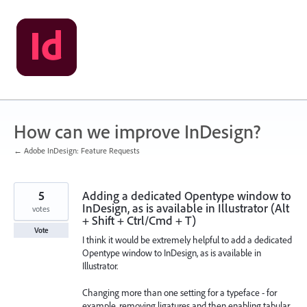
Skip
to
content
How can we improve InDesign?
← Adobe InDesign: Feature Requests
5
Adding a dedicated Opentype window to
InDesign, as is available in Illustrator (Alt
votes
+ Shift + Ctrl/Cmd + T)
Vote
I think it would be extremely helpful to add a dedicated
Opentype window to InDesign, as is available in
Illustrator.
Changing more than one setting for a typeface - for
example, removing ligatures and then enabling tabular