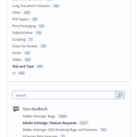
Long Document Features
166
Other
843
PDF Export
331
Print/Packaging
123
PublishOnline
178
Scripting
77
Share for Review
147
Styles
322
Tables
164
Text and Type
816
UI
632
Search
Give feedback
Adobe InDesign: Bugs
7,644
Adobe InDesign: Feature Requests
5,577
Adobe InDesign: SDK/Scripting Bugs and Features
142
InDesign Beta Features
32