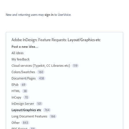
New and returning users may
sign in
to UserVoice.
Adobe InDesign: Feature Requests
:
Layout/Graphics etc
Categories
Post a new idea…
All ideas
My feedback
Cloud services (Typekit, CC Libraries etc)
119
Colors/Swatches
160
Document/Pages
438
EPub
69
HTML
38
InCopy
70
InDesign Server
101
Layout/Graphics etc
764
Long Document Features
166
Other
843
PDF Export
331