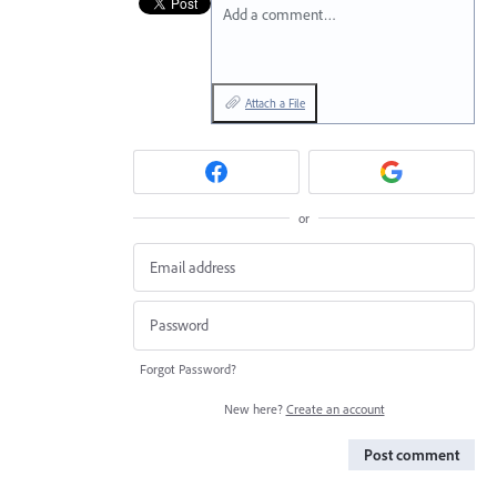
Add a comment…
Attach a File
or
Forgot Password?
New here?
Create an account
Post comment