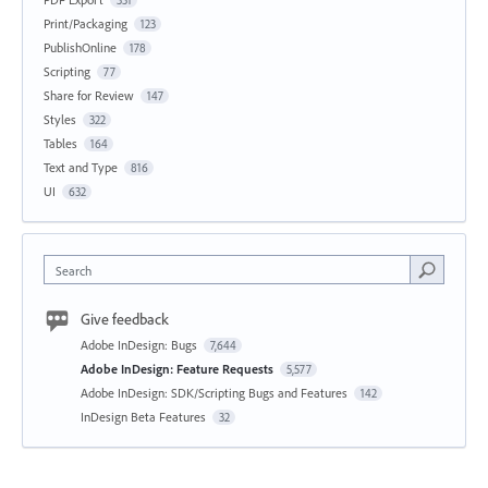
Print/Packaging
123
PublishOnline
178
Scripting
77
Share for Review
147
Styles
322
Tables
164
Text and Type
816
UI
632
Search
Give feedback
Adobe InDesign: Bugs
7,644
Adobe InDesign: Feature Requests
5,577
Adobe InDesign: SDK/Scripting Bugs and Features
142
InDesign Beta Features
32