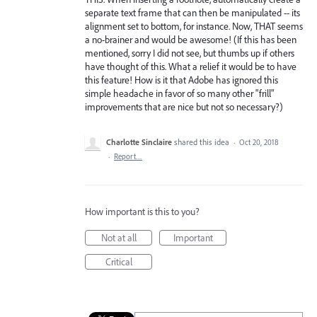
separate text frame that can then be manipulated -- its
alignment set to bottom, for instance. Now, THAT seems
a no-brainer and would be awesome! (If this has been
mentioned, sorry I did not see, but thumbs up if others
have thought of this. What a relief it would be to have
this feature! How is it that Adobe has ignored this
simple headache in favor of so many other "frill"
improvements that are nice but not so necessary?)
Charlotte Sinclaire
shared this idea
·
Oct 20, 2018
·
Report…
How important is this to you?
Not at all
Important
Critical