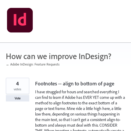
Skip
to
content
How can we improve InDesign?
← Adobe InDesign: Feature Requests
4
Footnotes -- align to bottom of page
votes
I have struggled for hours and searched everything I
can find to learn if Adobe has EVER YET come up with a
Vote
method to align footnotes to the exact bottom of a
page or text frame. Mine ride a little high here, a little
low there, depending on various things happening in
the main text, so that I can't get a consistent align-to-
bottom and always must deal with this. CONSIDER
THIS. When inserting a footnote, automatically create a