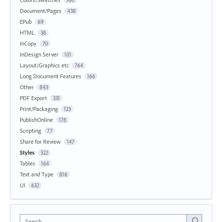
Document/Pages
438
EPub
69
HTML
38
InCopy
70
InDesign Server
101
Layout/Graphics etc
764
Long Document Features
166
Other
843
PDF Export
331
Print/Packaging
123
PublishOnline
178
Scripting
77
Share for Review
147
Styles
322
Tables
164
Text and Type
816
UI
632
Search