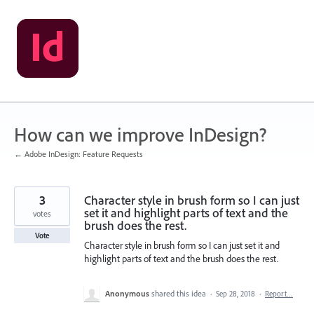
Skip
to
content
How can we improve InDesign?
← Adobe InDesign: Feature Requests
3
Character style in brush form so I can just
set it and highlight parts of text and the
votes
brush does the rest.
Vote
Character style in brush form so I can just set it and
highlight parts of text and the brush does the rest.
Anonymous
shared this idea
·
Sep 28, 2018
·
Report…