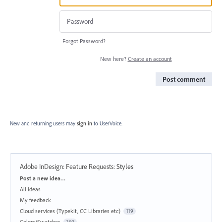
Forgot Password?
New here?
Create an account
Post comment
New and returning users may
sign in
to UserVoice.
Adobe InDesign: Feature Requests
:
Styles
Categories
Post a new idea…
All ideas
My feedback
Cloud services (Typekit, CC Libraries etc)
119
Colors/Swatches
160