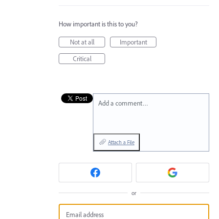
How important is this to you?
Not at all
Important
Critical
Add a comment…
Attach a File
or