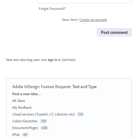
Forgot Password?
New here?
Create an account
Post comment
New and returning users may
sign in
to UserVoice.
Adobe InDesign: Feature Requests
:
Text and Type
Categories
Post a new idea…
All ideas
My feedback
Cloud services (Typekit, CC Libraries etc)
119
Colors/Swatches
159
Document/Pages
438
EPub
69