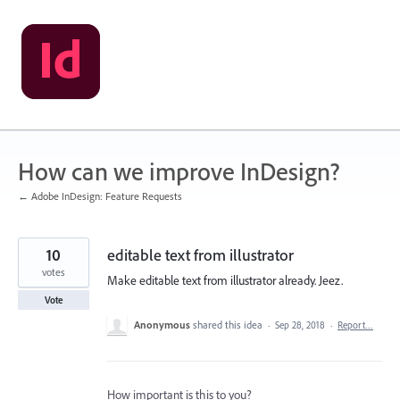
Skip
to
content
How can we improve InDesign?
← Adobe InDesign: Feature Requests
10
editable text from illustrator
votes
Make editable text from illustrator already. Jeez.
Vote
Anonymous
shared this idea
·
Sep 28, 2018
·
Report…
How important is this to you?