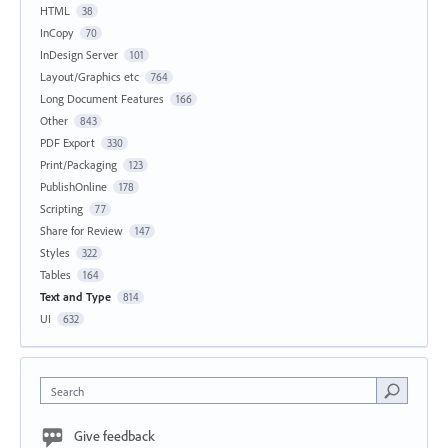
HTML
38
InCopy
70
InDesign Server
101
Layout/Graphics etc
764
Long Document Features
166
Other
843
PDF Export
330
Print/Packaging
123
PublishOnline
178
Scripting
77
Share for Review
147
Styles
322
Tables
164
Text and Type
814
UI
632
Search
Give feedback