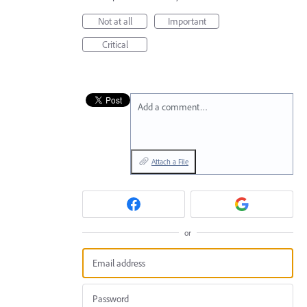
Not at all
Important
Critical
Add a comment…
Attach a File
or