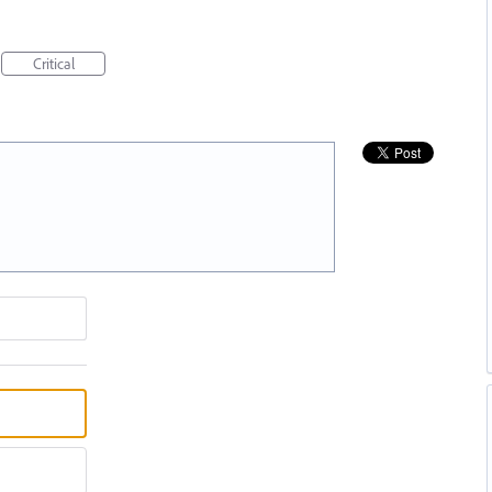
Critical