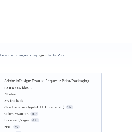
ew and returning users may
sign in
to UserVoice.
Adobe InDesign: Feature Requests
:
Print/Packaging
Categories
Post a new idea…
All ideas
My feedback
Cloud services (Typekit, CC Libraries etc)
119
Colors/Swatches
160
Document/Pages
438
EPub
69