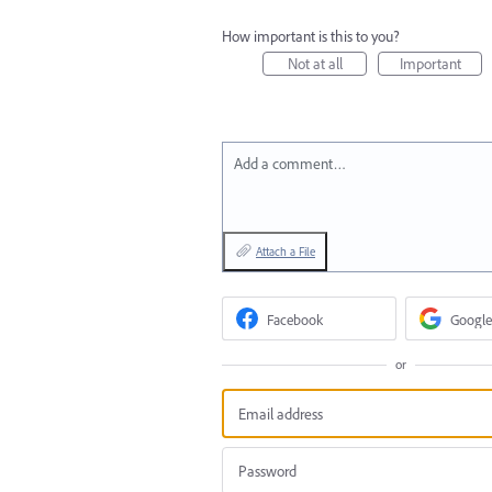
How important is this to you?
Not at all
Important
Add a comment…
Attach a File
Facebook
Google
or