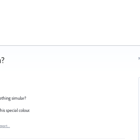
n?
N
mething simular?
is special colour.
eport…