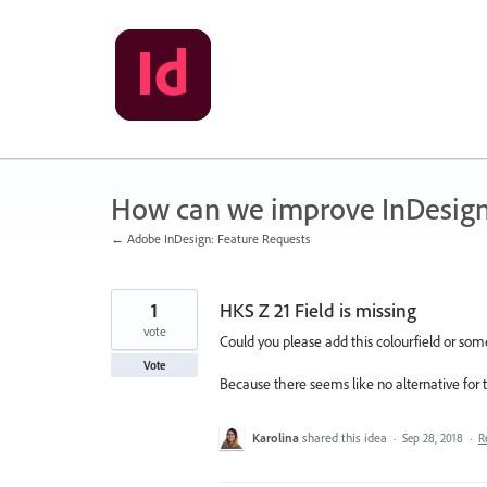
Skip
to
content
How can we improve InDesig
← Adobe InDesign: Feature Requests
1
HKS Z 21 Field is missing
vote
Could you please add this colourfield or so
Vote
Because there seems like no alternative for th
Karolina
shared this idea
·
Sep 28, 2018
·
R