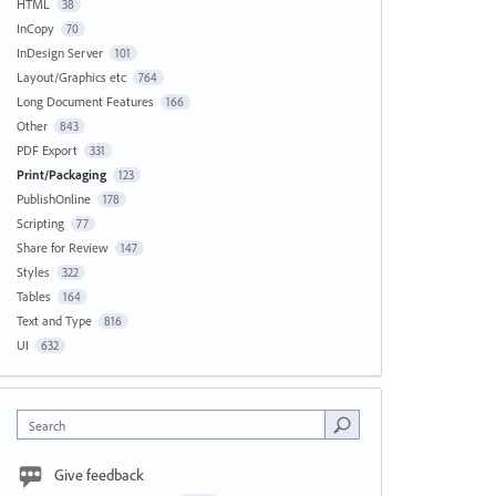
HTML
38
InCopy
70
InDesign Server
101
Layout/Graphics etc
764
Long Document Features
166
Other
843
PDF Export
331
Print/Packaging
123
PublishOnline
178
Scripting
77
Share for Review
147
Styles
322
Tables
164
Text and Type
816
UI
632
Search
Give feedback