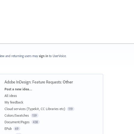
ew and returning users may
sign in
to UserVoice.
Adobe InDesign: Feature Requests
:
Other
Categories
Post a new idea…
All ideas
My feedback
Cloud services (Typekit, CC Libraries etc)
119
Colors/Swatches
159
Document/Pages
438
EPub
69