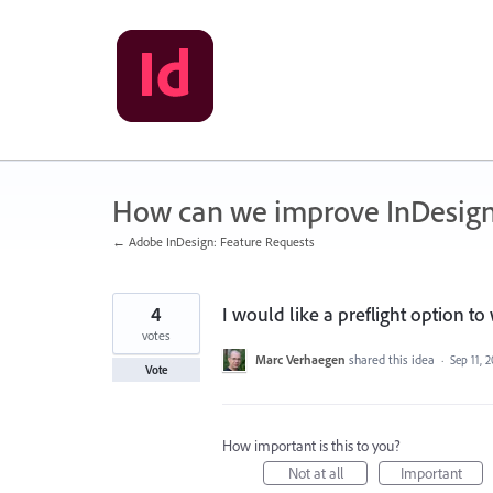
Skip
to
content
How can we improve InDesig
← Adobe InDesign: Feature Requests
4
I would like a preflight option t
votes
Marc Verhaegen
shared this idea
·
Sep 11, 
Vote
How important is this to you?
Not at all
Important