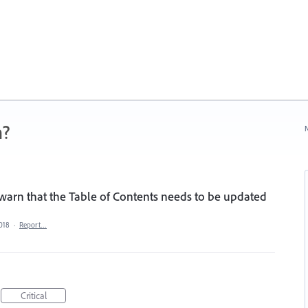
n?
N
o warn that the Table of Contents needs to be updated
2018
·
Report…
Critical