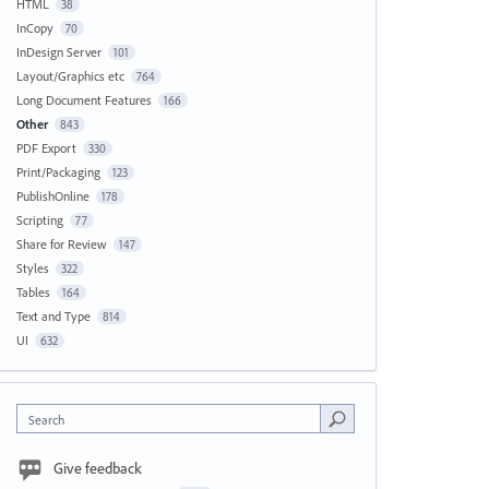
HTML
38
InCopy
70
InDesign Server
101
Layout/Graphics etc
764
Long Document Features
166
Other
843
PDF Export
330
Print/Packaging
123
PublishOnline
178
Scripting
77
Share for Review
147
Styles
322
Tables
164
Text and Type
814
UI
632
Search
Give feedback