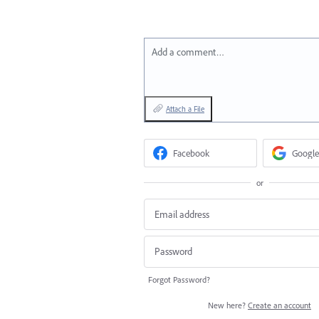
Add a comment…
Attach a File
Facebook
Google
or
Forgot Password?
New here?
Create an account