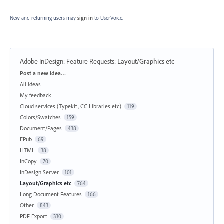
New and returning users may
sign in
to UserVoice.
Adobe InDesign: Feature Requests
:
Layout/Graphics etc
Categories
Post a new idea…
All ideas
My feedback
Cloud services (Typekit, CC Libraries etc)
119
Colors/Swatches
159
Document/Pages
438
EPub
69
HTML
38
InCopy
70
InDesign Server
101
Layout/Graphics etc
764
Long Document Features
166
Other
843
PDF Export
330