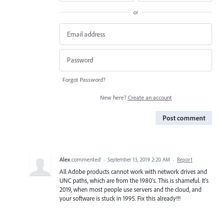
or
Forgot Password?
New here?
Create an account
Post comment
Alex
commented
·
September 13, 2019 2:20 AM
·
Report
All Adobe products cannot work with network drives and
UNC paths, which are from the 1980's. This is shameful. It's
2019, when most people use servers and the cloud, and
your software is stuck in 1995. Fix this already!!!