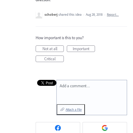
schoberj
shared this idea
·
Aug 28, 2018
·
Report…
How important is this to you?
Not at all
Important
Critical
Add a comment…
Attach a File