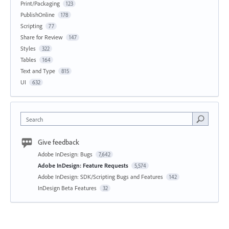
Print/Packaging
123
PublishOnline
178
Scripting
77
Share for Review
147
Styles
322
Tables
164
Text and Type
815
UI
632
Search
Give feedback
Adobe InDesign: Bugs
7,642
Adobe InDesign: Feature Requests
5,574
Adobe InDesign: SDK/Scripting Bugs and Features
142
InDesign Beta Features
32