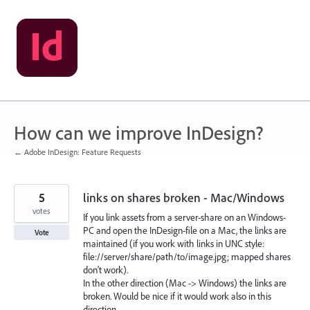
Skip
to
content
How can we improve InDesign?
← Adobe InDesign: Feature Requests
5
links on shares broken - Mac/Windows
votes
If you link assets from a server-share on an Windows-
PC and open the InDesign-file on a Mac, the links are
Vote
maintained (if you work with links in UNC style:
file://server/share/path/to/image.jpg; mapped shares
don't work).
In the other direction (Mac -> Windows) the links are
broken. Would be nice if it would work also in this
direction.