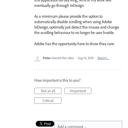
eventually go through InDesign.
As a minimum please provide the option to
automatically disable scrolling when using Adobe
InDesign, optimally just detect the mouse and change
the scrolling behaviour to no longer be user hostile.
Adobe has the opportunity here to show they care.
Peter
shared this idea
·
Aug 14, 2018
·
Report…
How important is this to you?
Not at all
Important
Critical
Add a comment…