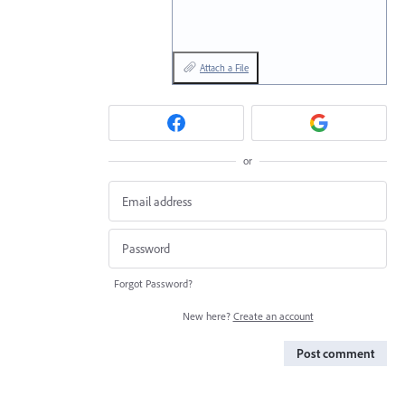
Attach a File
or
Forgot Password?
New here?
Create an account
Post comment