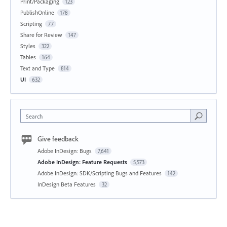
Print/Packaging
123
PublishOnline
178
Scripting
77
Share for Review
147
Styles
322
Tables
164
Text and Type
814
UI
632
Search
Give feedback
Adobe InDesign: Bugs
7,641
Adobe InDesign: Feature Requests
5,573
Adobe InDesign: SDK/Scripting Bugs and Features
142
InDesign Beta Features
32