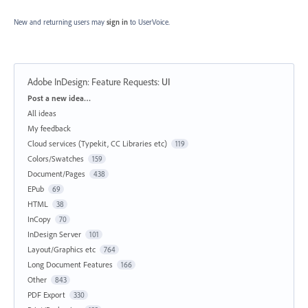
New and returning users may
sign in
to UserVoice.
Adobe InDesign: Feature Requests
:
UI
Categories
Post a new idea…
All ideas
My feedback
Cloud services (Typekit, CC Libraries etc)
119
Colors/Swatches
159
Document/Pages
438
EPub
69
HTML
38
InCopy
70
InDesign Server
101
Layout/Graphics etc
764
Long Document Features
166
Other
843
PDF Export
330