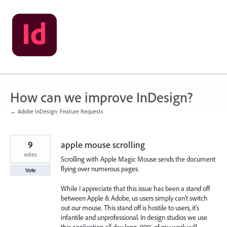
Skip
to
content
How can we improve InDesign?
← Adobe InDesign: Feature Requests
9
apple mouse scrolling
votes
Scrolling with Apple Magic Mouse sends the document
flying over numerous pages.
Vote
While I appreciate that this issue has been a stand off
between Apple & Adobe, us users simply can't switch
out our mouse. This stand off is hostile to users, it's
infantile and unprofessional. In design studios we use
this application all day long, 90% of my work will