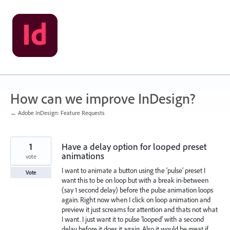
Skip
to
content
How can we improve InDesign?
← Adobe InDesign: Feature Requests
1
Have a delay option for looped preset
animations
vote
I want to animate a button using the 'pulse' preset I
Vote
want this to be on loop but with a break in-between
(say 1 second delay) before the pulse animation loops
again. Right now when I click on loop animation and
preview it just screams for attention and thats not what
I want. I just want it to pulse 'looped' with a second
delay before it does it again. Also it would be great if