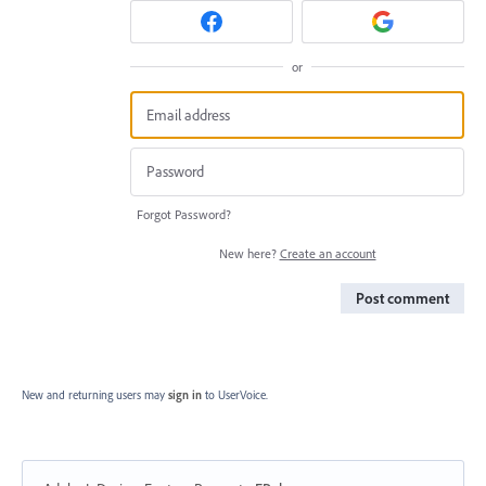
or
Forgot Password?
New here?
Create an account
Post comment
New and returning users may
sign in
to UserVoice.