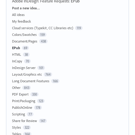
Adobe InDesign: Feature Requests
:
EPub
Categories
Post a new idea…
All ideas
My feedback
Cloud services (Typekit, CC Libraries etc)
119
Colors/Swatches
159
Document/Pages
438
EPub
69
HTML
38
InCopy
70
InDesign Server
101
Layout/Graphics etc
764
Long Document Features
166
Other
843
PDF Export
330
Print/Packaging
123
PublishOnline
178
Scripting
77
Share for Review
147
Styles
322
Tables
164