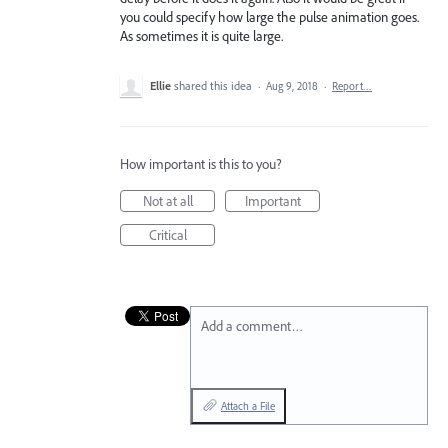
you could specify how large the pulse animation goes.
As sometimes it is quite large.
Ellie
shared this idea
·
Aug 9, 2018
·
Report…
How important is this to you?
Not at all
Important
Critical
Add a comment…
Attach a File