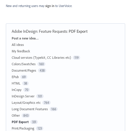
New and returning users may
sign in
to UserVoice.
Adobe InDesign: Feature Requests
:
PDF Export
Categories
Post a new idea…
All ideas
My feedback
Cloud services (Typekit, CC Libraries etc)
119
Colors/Swatches
160
Document/Pages
438
EPub
69
HTML
38
InCopy
70
InDesign Server
101
Layout/Graphics etc
764
Long Document Features
166
Other
843
PDF Export
331
Print/Packaging
123