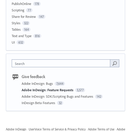
PublishOnline
178
Scripting
77
Share for Review
147
Styles
322
Tables
164
Text and Type
816
UI
632
Search
Give feedback
Adobe InDesign: Bugs
7,644
Adobe InDesign: Feature Requests
5,577
Adobe InDesign: SDK/Scripting Bugs and Features
142
InDesign Beta Features
32
Adobe InDesign
·
UserVoice Terms of Service & Privacy Policy
·
Adobe Terms of Use
·
Adobe