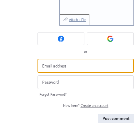
Attach a File
or
Forgot Password?
New here?
Create an account
Post comment