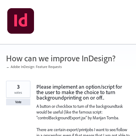
Skip
to
content
How can we improve InDesign?
← Adobe InDesign: Feature Requests
3
Please implement an option/script for
the user to make the choice to turn
votes
backgroundprinting on or off..
Vote
A button or checkbox to turn of the backgroundtask
would be useful (like the famous script:
"controlBackgroundExport.jsx" by Marijan Tomba.
There are certain export/printjobs I want to see/follow
in a processbar, even if that means that I am not able to