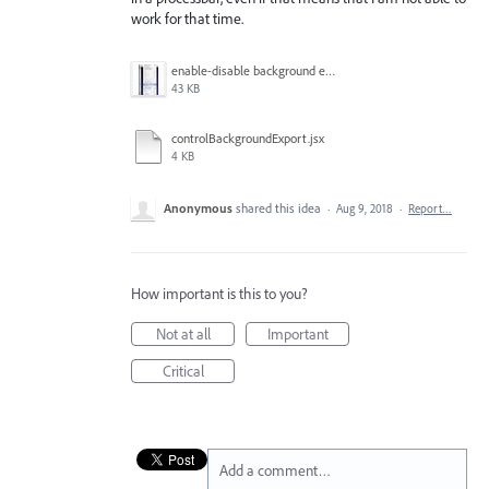
work for that time.
enable-disable background export.jpg
43 KB
controlBackgroundExport.jsx
4 KB
Anonymous
shared this idea
·
Aug 9, 2018
·
Report…
How important is this to you?
Not at all
Important
Critical
Add a comment…