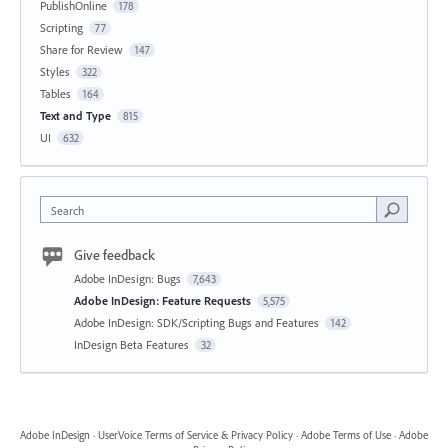
PublishOnline
178
Scripting
77
Share for Review
147
Styles
322
Tables
164
Text and Type
815
UI
632
Search
Give feedback
Adobe InDesign: Bugs
7,643
Adobe InDesign: Feature Requests
5,575
Adobe InDesign: SDK/Scripting Bugs and Features
142
InDesign Beta Features
32
Adobe InDesign
·
UserVoice Terms of Service & Privacy Policy
·
Adobe Terms of Use
·
Adobe