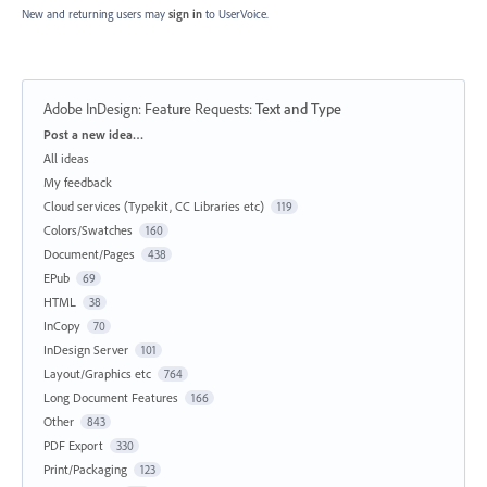
New and returning users may
sign in
to UserVoice.
Adobe InDesign: Feature Requests
:
Text and Type
Categories
Post a new idea…
All ideas
My feedback
Cloud services (Typekit, CC Libraries etc)
119
Colors/Swatches
160
Document/Pages
438
EPub
69
HTML
38
InCopy
70
InDesign Server
101
Layout/Graphics etc
764
Long Document Features
166
Other
843
PDF Export
330
Print/Packaging
123