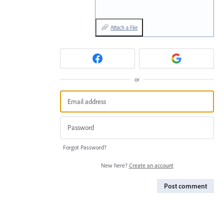
Attach a File
or
Forgot Password?
New here?
Create an account
Post comment