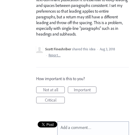
and spaces between paragraphs consistent. I set my
preferences so that leading applies to entire
paragraphs, but a return may still have a different
leading and throw off the spacing. This is a problem,
especially with single-line "paragraphs" such as in
headings and subheads.
Scott Fineshriber
shared this idea
·
Aug 3, 2018
·
Report…
How important is this to you?
Not at all
Important
Critical
Add a comment…