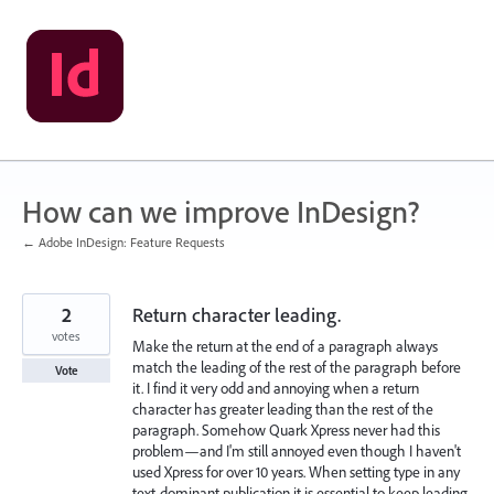
Skip
to
content
How can we improve InDesign?
← Adobe InDesign: Feature Requests
2
Return character leading.
votes
Make the return at the end of a paragraph always
match the leading of the rest of the paragraph before
Vote
it. I find it very odd and annoying when a return
character has greater leading than the rest of the
paragraph. Somehow Quark Xpress never had this
problem—and I'm still annoyed even though I haven't
used Xpress for over 10 years. When setting type in any
text-dominant publication it is essential to keep leading