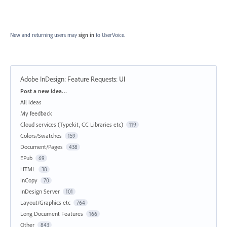
New and returning users may
sign in
to UserVoice.
Adobe InDesign: Feature Requests
:
UI
Categories
Post a new idea…
All ideas
My feedback
Cloud services (Typekit, CC Libraries etc)
119
Colors/Swatches
159
Document/Pages
438
EPub
69
HTML
38
InCopy
70
InDesign Server
101
Layout/Graphics etc
764
Long Document Features
166
Other
843