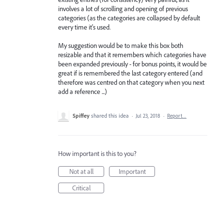
involves a lot of scrolling and opening of previous
categories (as the categories are collapsed by default
every time it's used.
My suggestion would be to make this box both
resizable and that it remembers which categories have
been expanded previously - for bonus points, it would be
great if is remembered the last category entered (and
therefore was centred on that category when you next
add a reference ...)
Spiffey
shared this idea
·
Jul 23, 2018
·
Report…
How important is this to you?
Not at all
Important
Critical