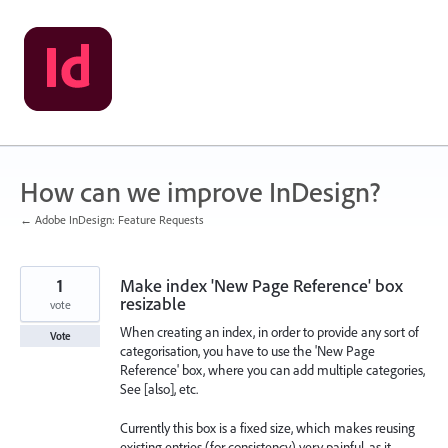
Skip
to
content
How can we improve InDesign?
← Adobe InDesign: Feature Requests
1
Make index 'New Page Reference' box
resizable
vote
When creating an index, in order to provide any sort of
Vote
categorisation, you have to use the 'New Page
Reference' box, where you can add multiple categories,
See [also], etc.
Currently this box is a fixed size, which makes reusing
existing entries (for consistency) very painful, as it