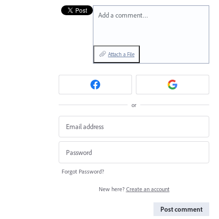
Add a comment…
Attach a File
or
Forgot Password?
New here?
Create an account
Post comment