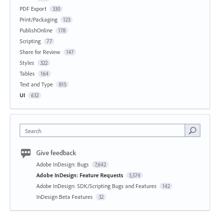
PDF Export
330
Print/Packaging
123
PublishOnline
178
Scripting
77
Share for Review
147
Styles
322
Tables
164
Text and Type
815
UI
632
Search
Give feedback
Adobe InDesign: Bugs
7,642
Adobe InDesign: Feature Requests
5,574
Adobe InDesign: SDK/Scripting Bugs and Features
142
InDesign Beta Features
32