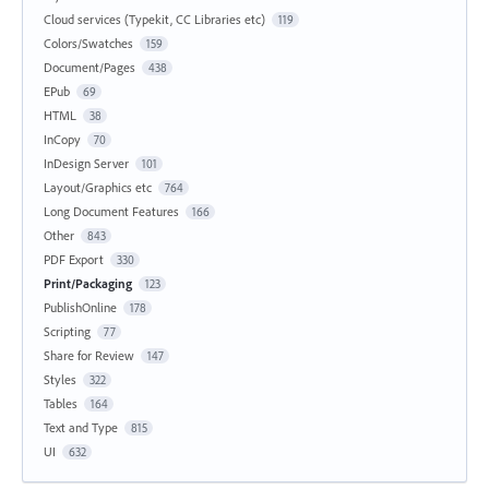
Cloud services (Typekit, CC Libraries etc)
119
Colors/Swatches
159
Document/Pages
438
EPub
69
HTML
38
InCopy
70
InDesign Server
101
Layout/Graphics etc
764
Long Document Features
166
Other
843
PDF Export
330
Print/Packaging
123
PublishOnline
178
Scripting
77
Share for Review
147
Styles
322
Tables
164
Text and Type
815
UI
632