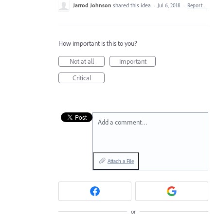
Jarrod Johnson
shared this idea
·
Jul 6, 2018
·
Report…
How important is this to you?
Not at all
Important
Critical
Add a comment…
Attach a File
or