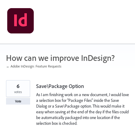
Skip
to
content
How can we improve InDesign?
← Adobe InDesign: Feature Requests
6
Save\Package Option
votes
As I am finishing work on a new document, I would love
a selection box for "Package Files" inside the Save
Vote
Dialog or a Save\Package option. This would make it
easy when saving at the end of the day if the files could
be automatically packaged into one location if the
selection box is checked.