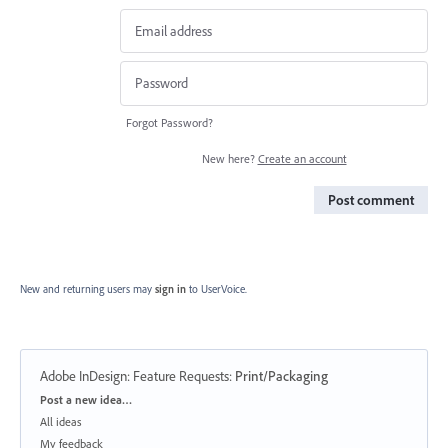
Forgot Password?
New here?
Create an account
Post comment
New and returning users may
sign in
to UserVoice.
Adobe InDesign: Feature Requests
:
Print/Packaging
Categories
Post a new idea…
All ideas
My feedback