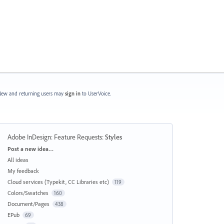
ew and returning users may
sign in
to UserVoice.
Adobe InDesign: Feature Requests
:
Styles
Categories
Post a new idea…
All ideas
My feedback
Cloud services (Typekit, CC Libraries etc)
119
Colors/Swatches
160
Document/Pages
438
EPub
69