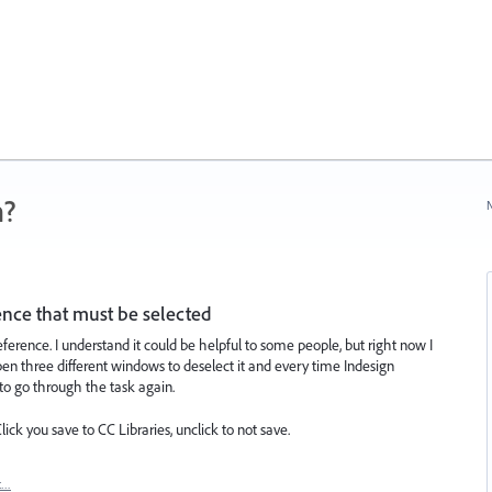
n?
N
ence that must be selected
eference. I understand it could be helpful to some people, but right now I
open three different windows to deselect it and every time Indesign
 to go through the task again.
ck you save to CC Libraries, unclick to not save.
t…