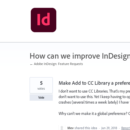
Skip
to
content
How can we improve InDesig
← Adobe InDesign: Feature Requests
5
Make Add to CC Library a prefer
votes
I don't want to use CC Libraries. That's my pr
don't want to use this. Yet I keep having to 
Vote
crashes (several times a week lately) I have
Why can't we make it a global preference? Cli
Mev
shared this idea
·
Jun 29, 2018
·
Repor