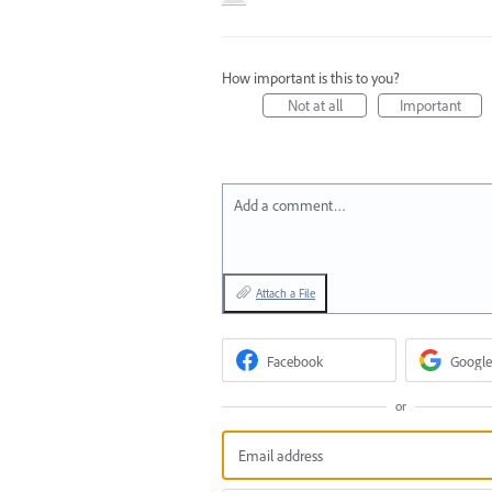
How important is this to you?
Not at all
Important
Add a comment…
Attach a File
Facebook
Google
or