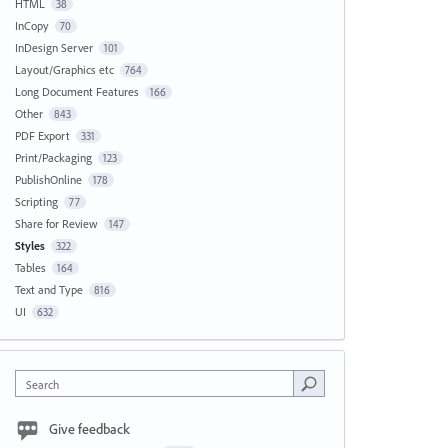
HTML
38
InCopy
70
InDesign Server
101
Layout/Graphics etc
764
Long Document Features
166
Other
843
PDF Export
331
Print/Packaging
123
PublishOnline
178
Scripting
77
Share for Review
147
Styles
322
Tables
164
Text and Type
816
UI
632
Search
Give feedback