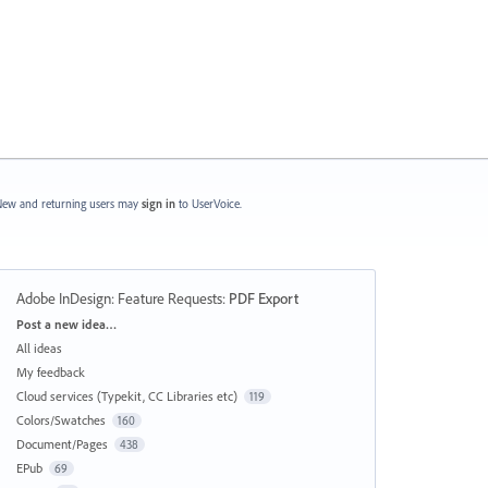
ew and returning users may
sign in
to UserVoice.
Adobe InDesign: Feature Requests
:
PDF Export
Categories
Post a new idea…
All ideas
My feedback
Cloud services (Typekit, CC Libraries etc)
119
Colors/Swatches
160
Document/Pages
438
EPub
69