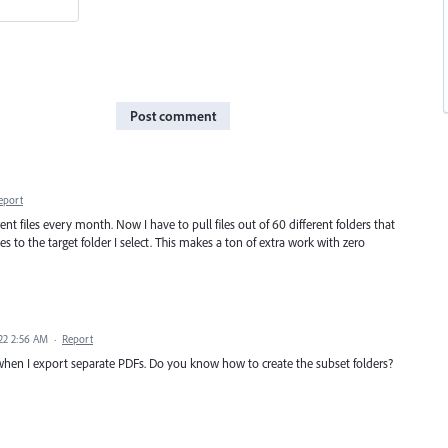
Post comment
eport
nt files every month. Now I have to pull files out of 60 different folders that
les to the target folder I select. This makes a ton of extra work with zero
022 2:56 AM
·
Report
s when I export separate PDFs. Do you know how to create the subset folders?