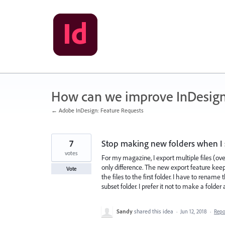
Skip
to
content
How can we improve InDesig
← Adobe InDesign: Feature Requests
7
Stop making new folders when I s
votes
For my magazine, I export multiple files (
only difference. The new export feature ke
Vote
the files to the first folder. I have to rename 
subset folder. I prefer it not to make a folder a
Sandy
shared this idea
·
Jun 12, 2018
·
Rep