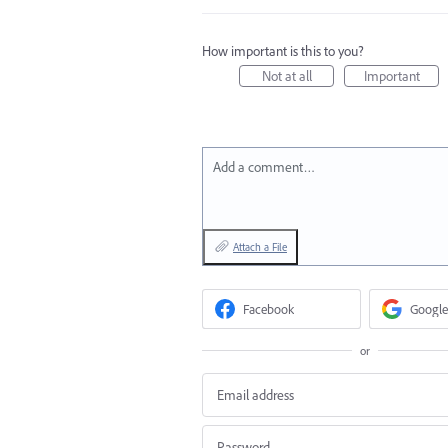
How important is this to you?
Not at all
Important
Add a comment…
Attach a File
Facebook
Google
or