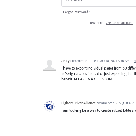
Forgot Password?
New here?
Create an account
Andy
commented
·
February 10, 2024 3:36 AM
·
R
I have to export individual pages from 60 differe
InDesign creates instead of just exporting the fi
benefit. PLEASE MAKE IT STOP!
Bighorn River Alliance
commented
·
August 4, 2
I am looking for a way to create subset folder