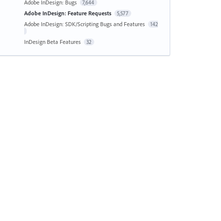
Adobe InDesign: Bugs
7,644
Adobe InDesign: Feature Requests
5,577
Adobe InDesign: SDK/Scripting Bugs and Features
142
InDesign Beta Features
32