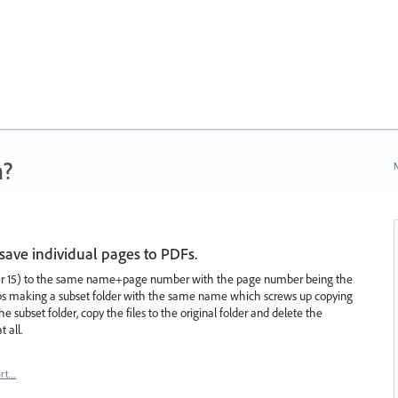
n?
N
ave individual pages to PDFs.
over 15) to the same name+page number with the page number being the
eps making a subset folder with the same name which screws up copying
the subset folder, copy the files to the original folder and delete the
t all.
ort…