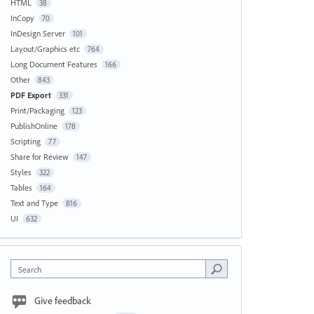
HTML
38
InCopy
70
InDesign Server
101
Layout/Graphics etc
764
Long Document Features
166
Other
843
PDF Export
331
Print/Packaging
123
PublishOnline
178
Scripting
77
Share for Review
147
Styles
322
Tables
164
Text and Type
816
UI
632
Search
Give feedback